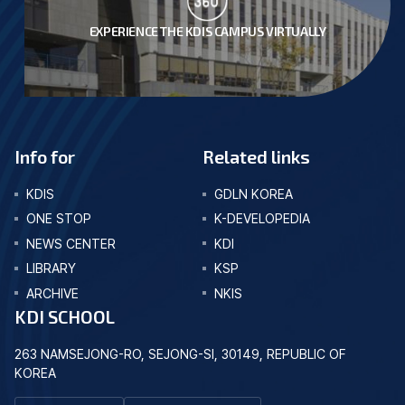
EXPERIENCE THE KDIS CAMPUS VIRTUALLY
Info for
Related links
KDIS
GDLN KOREA
ONE STOP
K-DEVELOPEDIA
NEWS CENTER
KDI
LIBRARY
KSP
ARCHIVE
NKIS
KDI SCHOOL
263 NAMSEJONG-RO, SEJONG-SI, 30149, REPUBLIC OF
KOREA