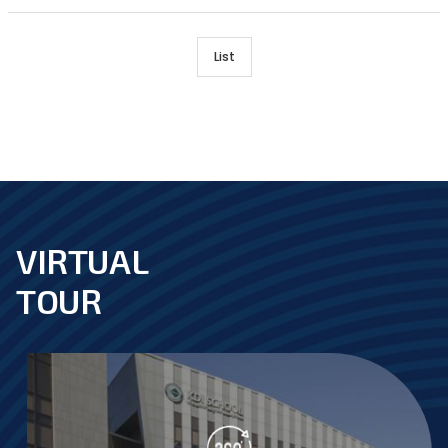
List
VIRTUAL
footer
TOUR