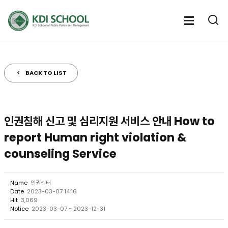
전
체
전
열
체
메
기
메
뉴
뉴
열
BACK TO LIST
기
인권침해 신고 및 심리지원 서비스 안내 How to
report Human right violation &
counseling Service
Name
인권센터
Date
2023-03-07 14:16
Hit
3,069
Notice
2023-03-07 ~ 2023-12-31