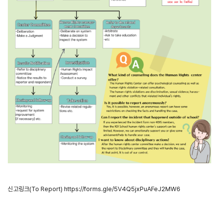
신고링크(To Report)
https://forms.gle/5V4Q5jxPuAFeJ2MW6