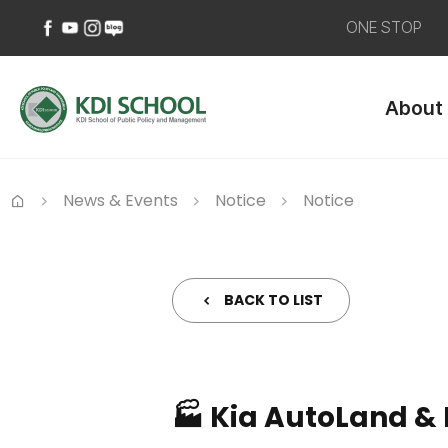
ONE STOP
페
유
인
네
이
튜
스
이
About
스
브
타
버
북
바
그
블
바
로
램
로
로
가
바
그
가
기
로
바
News & Events
Notice
Notice
기
가
로
Home
기
가
기
BACK TO LIST
🏭 Kia AutoLand & 