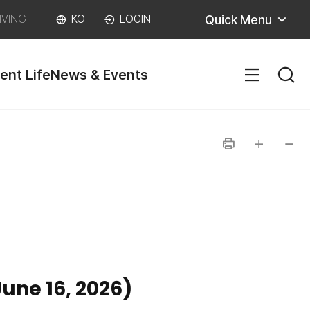
Quick Menu
IVING
KO
LOGIN
ent Life
News & Events
SITEM
인
글자
글자
쇄
크게
작게
une 16, 2026)