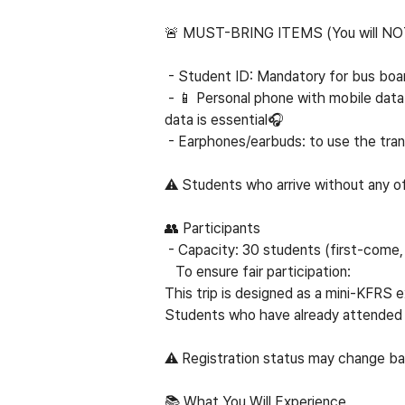
🚨 MUST-BRING ITEMS (
You will NO
- Student ID: Mandatory for bus boar
- 📱 Personal phone with mobile data:
data is essential🎧
- Earphones/earbuds: to use the tran
⚠
Students who arrive without any of 
👥 Participants
- Capacity: 30 students (first-come, 
To ensure fair participation:
This trip is designed as a mini-KFRS
Students who have already attended 
⚠
Registration status may change bas
📚 What You Will Experience