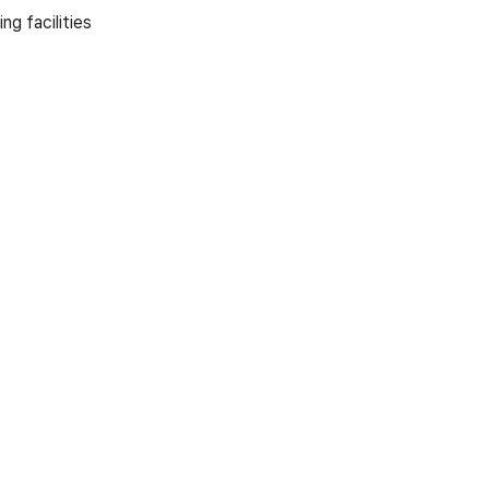
g facilities