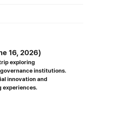
ne 16, 2026)
 trip exploring
governance institutions.
ial innovation and
g experiences.