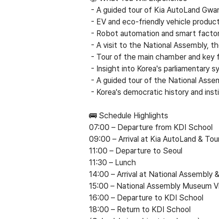
- A guided tour of Kia AutoLand Gwan
- EV and eco-friendly vehicle product
- Robot automation and smart factor
- A visit to the National Assembly, t
- Tour of the main chamber and key fa
- Insight into Korea's parliamentary s
- A guided tour of the National Ass
- Korea's democratic history and inst
🚌 Schedule Highlights
07:00
–
Departure from KDI School
09:00
–
Arrival at Kia AutoLand & Tou
11:00
–
Departure to Seoul
11:30
–
Lunch
14:00
–
Arrival at National Assembly 
15:00
–
National Assembly Museum Vi
16:00
–
Departure to KDI School
18:00
–
Return to KDI School