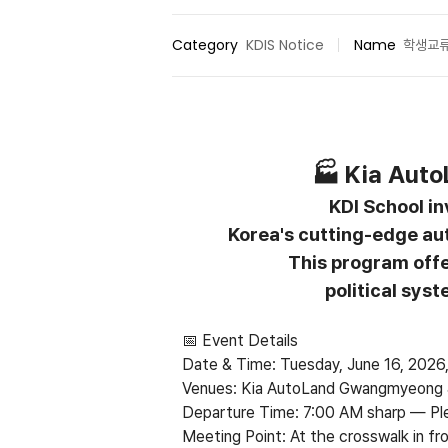
Category
KDIS Notice
Name
학생교
🏭 Kia Auto
KDI School inv
Korea's cutting-edge au
This program offe
political sys
📅 Event Details
Date & Time: Tuesday, June 16, 202
Venues: Kia AutoLand Gwangmyeong &
Departure Time: 7:00 AM sharp
—
Pl
Meeting Point: At the crosswalk in fr