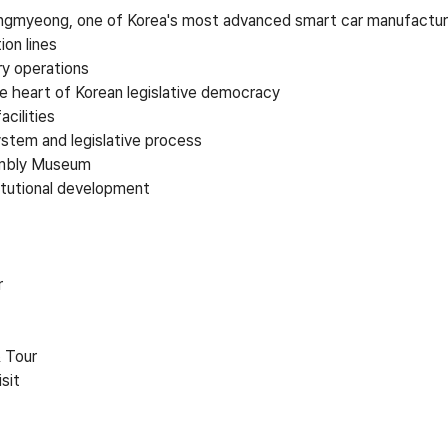
gmyeong, one of Korea's most advanced smart car manufacturin
ion lines
y operations
he heart of Korean legislative democracy
cilities
ystem and legislative process
embly Museum
itutional development
r
& Tour
sit