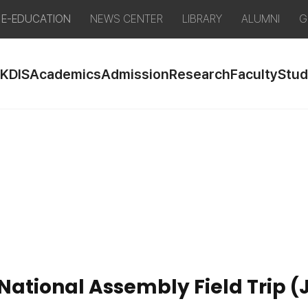
E-EDUCATION
NEWS CENTER
LIBRARY
ALUMNI
G
 KDIS
Academics
Admission
Research
Faculty
Stud
National Assembly Field Trip (J