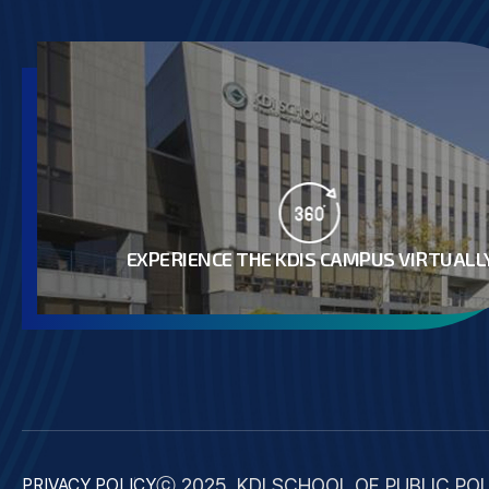
EXPERIENCE THE KDIS CAMPUS VIRTUALL
ⓒ 2025. KDI SCHOOL OF PUBLIC POL
PRIVACY POLICY