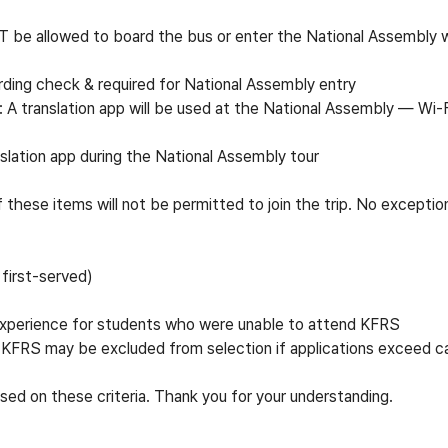
T be allowed to board the bus or enter the National Assembly w
ding check & required for National Assembly entry
 A translation app will be used at the National Assembly
—
Wi-F
slation app during the National Assembly tour
these items will not be permitted to join the trip. No exceptio
first-served)
 experience for students who were unable to attend KFRS
KFRS may be excluded from selection if applications exceed c
ed on these criteria. Thank you for your understanding.