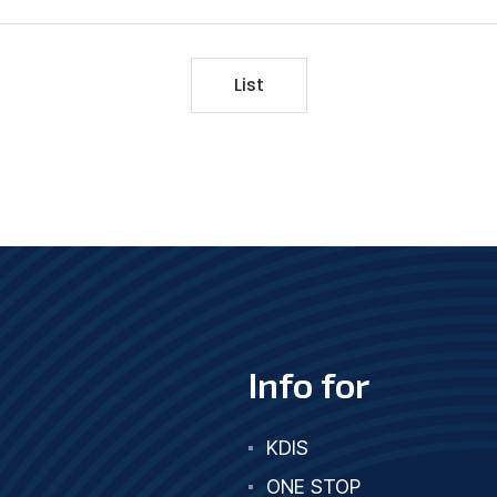
List
Info for
KDIS
ONE STOP