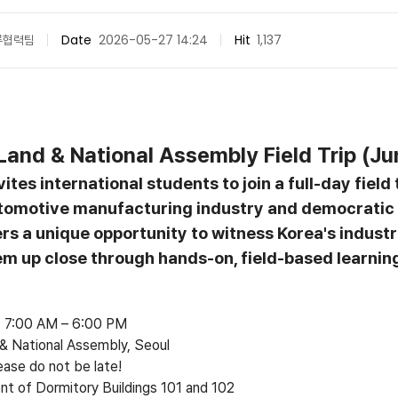
류협력팀
Date
2026-05-27 14:24
Hit
1,137
Land & National Assembly Field Trip (Ju
ites international students to join a full-day field
tomotive manufacturing industry and democratic 
rs a unique opportunity to witness Korea's industr
tem up close through hands-on, field-based learnin
6, 7:00 AM
–
6:00 PM
 National Assembly, Seoul
ease do not be late!
ont of Dormitory Buildings 101 and 102