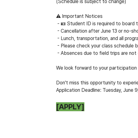
(Schedule is subject to change)
⚠
Important Notices
- 🪪 Student ID is required to board
- Cancellation after June 13 or no-sh
- Lunch, transportation, and all progr
- Please check your class schedule b
- Absences due to field trips are not
We look forward to your participation in
Don't miss this opportunity to experie
Application Deadline: Tuesday, June 
[APPLY]