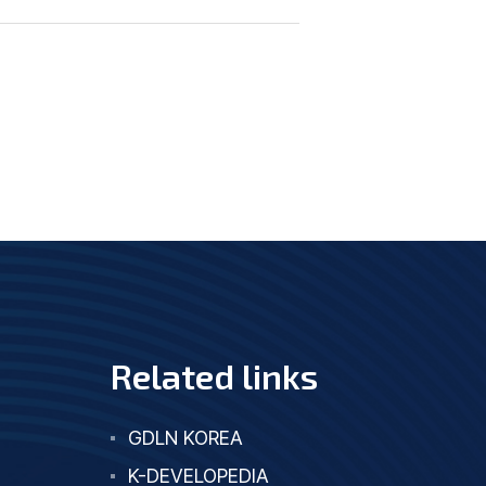
Related links
GDLN KOREA
K-DEVELOPEDIA