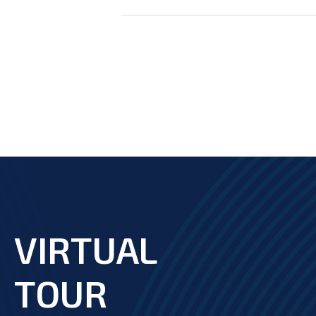
VIRTUAL
footer
TOUR