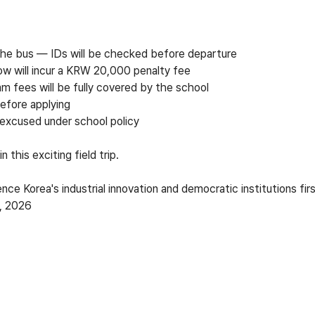
 the bus
—
IDs will be checked before departure
ow will incur a KRW 20,000 penalty fee
am fees will be fully covered by the school
efore applying
 excused under school policy
 this exciting field trip.
nce Korea's industrial innovation and democratic institutions fir
9, 2026