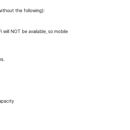
ithout the following):
i will NOT be available, so mobile
ns.
apacity