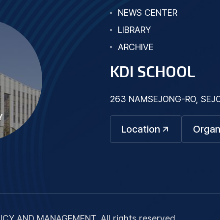
NEWS CENTER
LIBRARY
ARCHIVE
KDI SCHOOL
263 NAMSEJONG-RO, SEJON
Y
Location
Organ
ICY AND MANAGEMENT. All rights reserved.