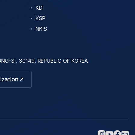
KDI
KSP
NKIS
G-SI, 30149, REPUBLIC OF KOREA
ization
네
인
페
유