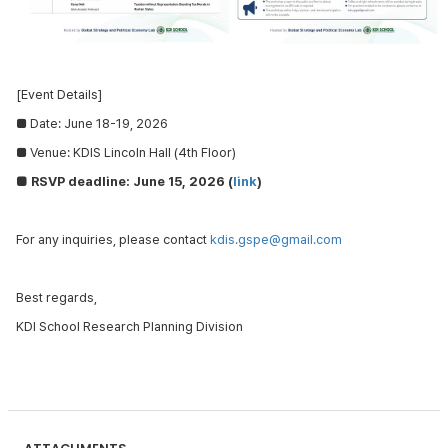
[Event Details]
■
Date: June 18-19, 2026
■
Venue: KDIS
Lincoln Hall (4th Floor)
■ RSVP deadline: June 15, 2026 (
link
)
For any inquiries, please contact
kdis.gspe@gmail.com
Best regards,
KDI School Research Planning Division