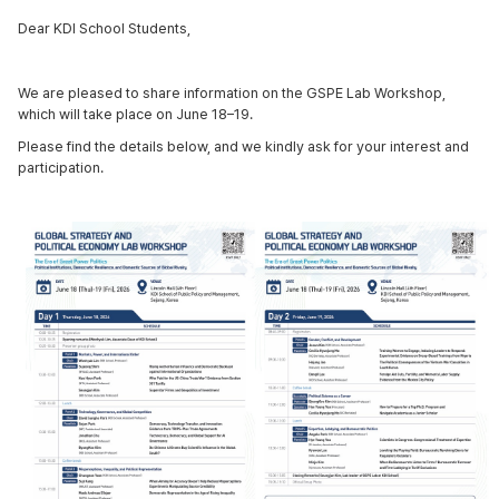
Dear KDI School Students,
We are pleased to share information on the GSPE Lab Workshop,
which will take place on June 18–19.
Please find the details below, and we kindly ask for your interest and
participation.