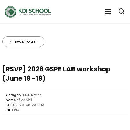
전
체
전
열
체
메
기
메
뉴
뉴
열
BACK TO LIST
기
[RSVP] 2026 GSPE LAB workshop
(June 18 -19)
Category
KDIS Notice
Name
연구기획팀
Date
2026-05-28 14:13
Hit
1,140