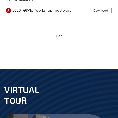
ATTACHMENTS
2026_GSPEL_Workshop_poster.pdf
Download
List
VIRTUAL
footer
TOUR