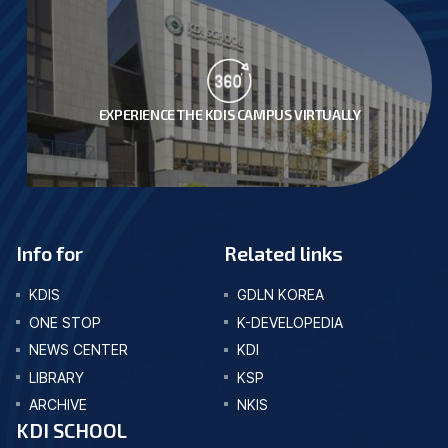
EXPERIENCE THE KDIS CAMPUS VIRTUALLY
Info for
Related links
KDIS
GDLN KOREA
ONE STOP
K-DEVELOPEDIA
NEWS CENTER
KDI
LIBRARY
KSP
ARCHIVE
NKIS
KDI SCHOOL