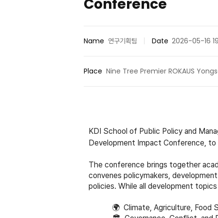
Conference
Name
연구기획팀
Date
2026-05-16 1
Place
Nine Tree Premier ROKAUS Yongs
KDI School of Public Policy and Man
Development Impact Conference, to b
The conference brings together acade
convenes policymakers, development 
policies. While all development topics
🌍
Climate, Agriculture, Food S