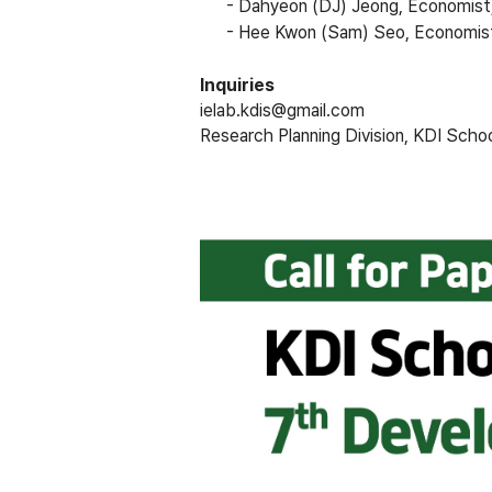
-
Dahyeon (DJ) Jeong, Economist
-
Hee Kwon (Sam) Seo, Economis
Inquiries
ielab.kdis@gmail.com
Research Planning Division, KDI Scho