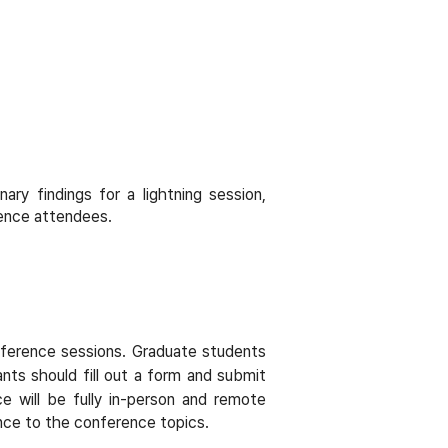
ry findings for a lightning session,
rence attendees.
onference sessions. Graduate students
ants should fill out a form and submit
e will be fully in-person and remote
ance to the conference topics.