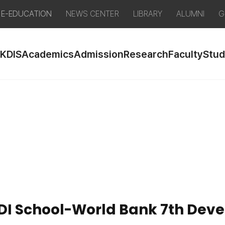
E-EDUCATION
NEWS CENTER
LIBRARY
ALUMNI
G
 KDIS
Academics
Admission
Research
Faculty
Stud
 KDI School-World Bank 7th De