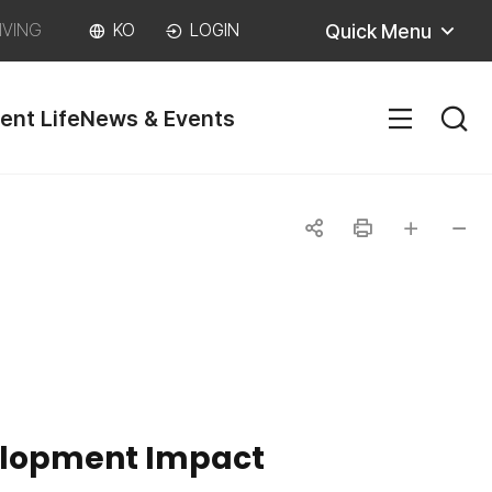
Quick Menu
IVING
KO
LOGIN
ent Life
News & Events
SITEM
공
인
글자
글자
유
쇄
크게
작게
하
기
velopment Impact