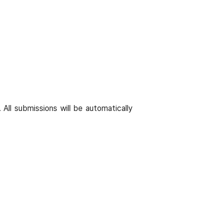
 All submissions will be automatically