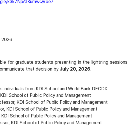
s.gle/k3k7NpA1KumwQVbe7
, 2026
able for graduate students presenting in the lightning sessions.
 communicate that decision by
July 20, 2026
.
 individuals from KDI School and World Bank DECDI:
, KDI School of Public Policy and Management
ofessor, KDI School of Public Policy and Management
sor, KDI School of Public Policy and Management
, KDI School of Public Policy and Management
ssor, KDI School of Public Policy and Management