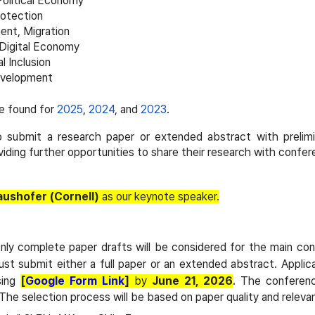
Political Economy
rotection
nt, Migration
 Digital Economy
l Inclusion
Development
e found for
2025
,
2024
, and
2023
.
 submit a research paper or extended abstract with prelimina
iding further opportunities to share their research with confe
ushofer (Cornell)
as our keynote speaker.
Only complete paper drafts will be considered for the main c
ust submit either a full paper or an extended abstract. Applic
sing
[
Google Form Link
]
by
June 21, 2026
. The conferenc
 The selection process will be based on paper quality and relev