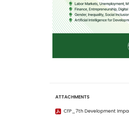
ATTACHMENTS
CfP_7th Development Impa