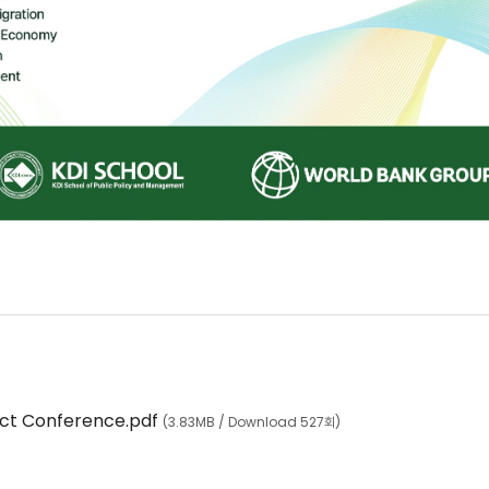
ct Conference.pdf
(3.83MB / Download 527회)