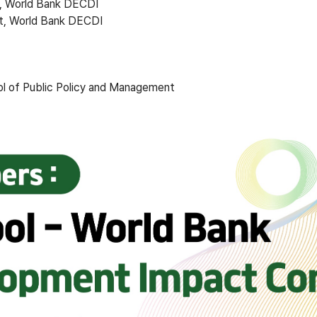
, World Bank DECDI
t, World Bank DECDI
ol of Public Policy and Management