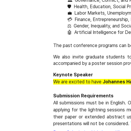
🏛
️ Governance, Conflict, and 
🛡
️ Health, Education, Social P
💼
Labor Markets, Unemployme
💳
Finance, Entrepreneurship,
⚖️
Gender, Inequality, and Socia
🤖
Artificial Intelligence for 
The past conference programs can b
We also invite graduate students to
accompanied by a poster session prov
Keynote Speaker
We are excited to have
Johannes Ha
Submission Requirements
All submissions must be in English. 
applying for the lightning sessions m
their paper or extended abstract u
presentations will not be considered.