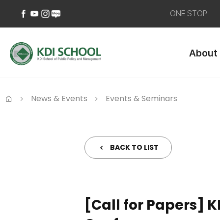
ONE STOP
페
유
인
네
이
튜
스
이
About
스
브
타
버
북
바
그
블
바
로
램
로
로
가
바
그
가
기
로
바
News & Events
Events & Seminars
기
가
로
Home
기
가
기
BACK TO LIST
[Call for Papers]