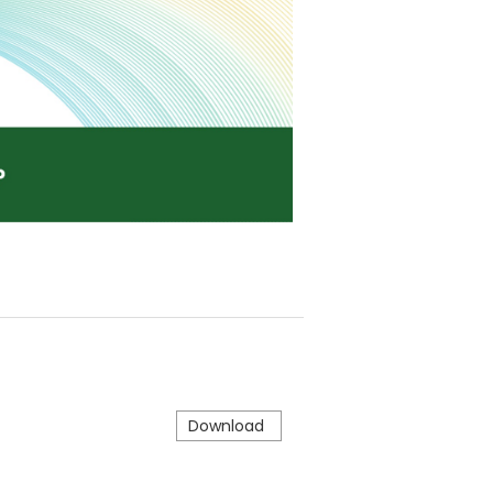
Download