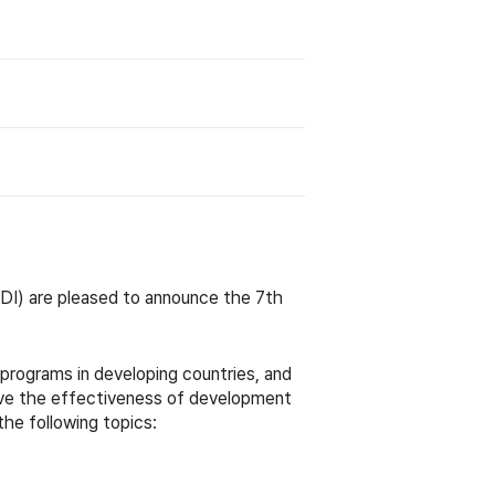
I) are pleased to announce the 7t
h
rograms in developing countries, and
ove the effectiveness of development
the following topics: