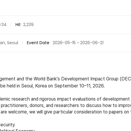
9:34
Hit
2,239
an, Seoul
Event Date
2026-05-15 ~ 2026-06-21
agement and the World Bank's Development Impact Group (DECD
e held in Seoul, Korea on September 10–11, 2026.
mic research and rigorous impact evaluations of development p
practitioners, donors, and researchers to discuss how to impr
 are welcome, we will give particular consideration to papers on 
ecurit
y