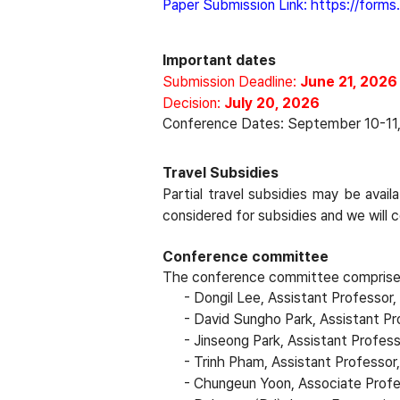
Paper
Submission
Link: 
https://form
Important dates
Submission Deadline:
June 21, 2026
Decision:
July 20, 2026
Conference Dates: September 10-11
Travel Subsidies
Partial travel subsidies may be avail
considered for subsidies and we will
Conference committee
The conference committee comprises
- Dongil Lee, Assistant Professor
-
David Sungho Park, Assistant Pr
-
Jinseong Park, Assistant Profes
-
Trinh Pham, Assistant Professor
-
Chungeun Yoon, Associate Profe