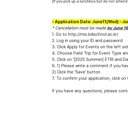
(If you pick up a lunchbox but do not attend 
- Application Date: June11(Wed) - J
* Cancellation must be made
by June 1
1. Go to
http://mis.kdischool.ac.kr/
2. Log in using your ID and password
3. Click Apply for Events on the left si
4. Choose Field Trip for Event Type an
5. Click on ‘[2025 Summer] ETRI and Dae
6. 1) Please write a comment if you hav
2) Click the ‘Save’ button
7. To confirm your application, click o
If you have any questions, please con