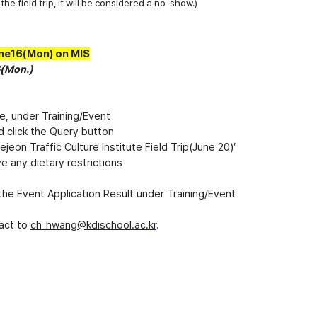
the field trip, it will be considered a no-show.)
une16(Mon) on MIS
6(Mon.)
de, under Training/Event
d click the Query button
jeon Traffic Culture Institute Field Trip(June 20)’
e any dietary restrictions
n the Event Application Result under Training/Event
tact to
ch_hwang
@kdischool.ac.kr
.