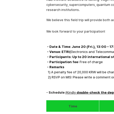
cybersecurity, supercomputers, quantum c
research institutions.
We believe this field trip will provide both
a
We look forward to your participation!
- Date & Time
:
June 20 (Fri.), 13:00
–
17
- Venue
:
ETRI
(Electronics and Telecommun
- Participants
:
Up to 20 international 
- Participation fee
: Free of charge
- Remar
ks
1) A penalty fee of 20,000 KRW will be ch
2)
RSVP on MIS: Please write a comment on M
- Schedule
(Kindly
double-check the dep
Time