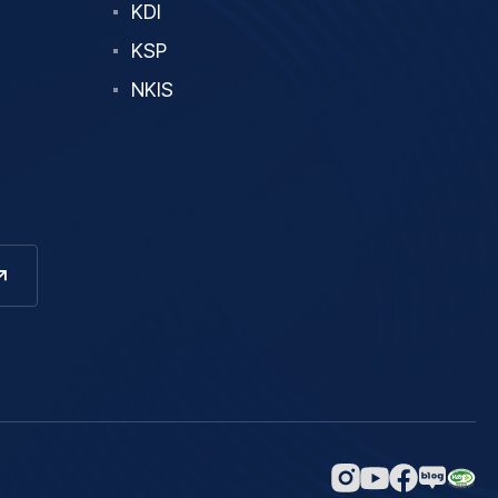
KDI
KSP
NKIS
네이버
인스타그램
페이스북
유튜브
블로그