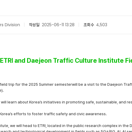
rs Division
작성일
2025-06-11 13:28
조회수
4,503
RI and Daejeon Traffic Culture Institute Fi
eld trip for the
2025 Summer semester
will be a visit to the
Daejeon Traffi
e)
.
u will learn about Korea’s initiatives in promoting
safe, sustainable, and re
o Korea’s efforts to foster traffic safety and civic awareness.
titute, we will head to
ETRI
, located in the public research complex in the 
search and technological development in fields such as
5G+/6G, AI, AI s