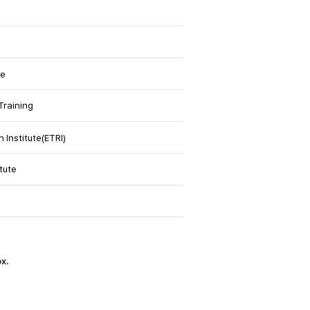
te
Training
Institute(ETRI)
tute
ox.