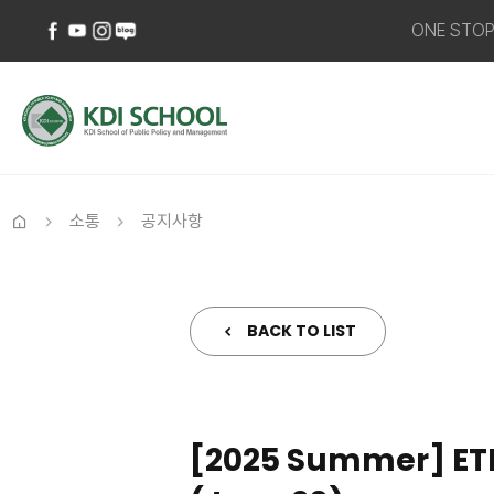
ONE STO
페이스북
유튜브
인스타그램
네이버
바로가기
바로가기
바로가기
블로그
바로가기
소통
공지사항
홈
BACK TO LIST
[2025 Summer] ETRI