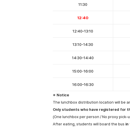
11:30
12:40
12:40
–
13:10
13:10-14:30
14:30
–
14:40
15:00-16:00
16:00
–
16:30
※ Notice
The lunchbox distribution location will be a
Only students who have registered for the
(One lunchbox per person / No proxy pick-u
After eating, students will board the bus
in