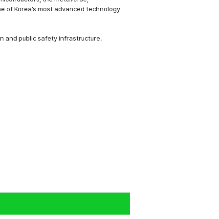
e one of Korea’s most advanced technology
n and public safety infrastructure.