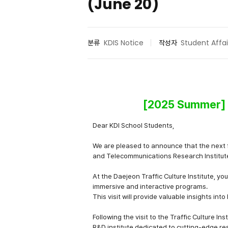
(June 20)
분류
KDIS Notice
작성자
Student Affai
[2025 Summer] ET
Dear KDI School Students,
We are pleased to announce that the next fi
and Telecommunications Research Institut
At the
Daejeon Traffic Culture Institute
, yo
immersive and interactive programs.
This visit will provide valuable insights int
Following the visit to the Traffic Culture Ins
R&D institute dedicated to cutting-edge re