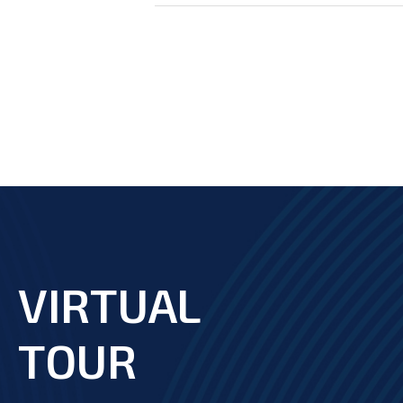
VIRTUAL
footer
TOUR