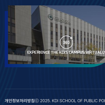
EXPERIENCE THE KDIS CAMPUS VIRTUALL
개인정보처리방침
ⓒ 2025. KDI SCHOOL OF PUBLIC POL