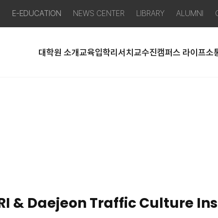
P
E-EDUCATION
NEWS CENTER
LIBRARY
ALUMNI
대학원 소개
교육
입학
리서치
교수진
캠퍼스 라이프
소
 & Daejeon Traffic Culture Inst