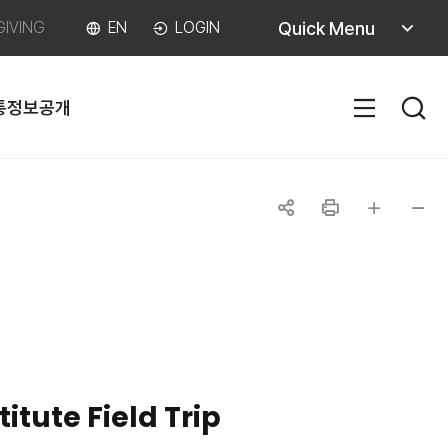
퀵메뉴
Quick Menu
GIVING
EN
LOGIN
열기
통
정보공개
SITEM
공유하기
인쇄
글자
글자
크게
작게
itute Field Trip