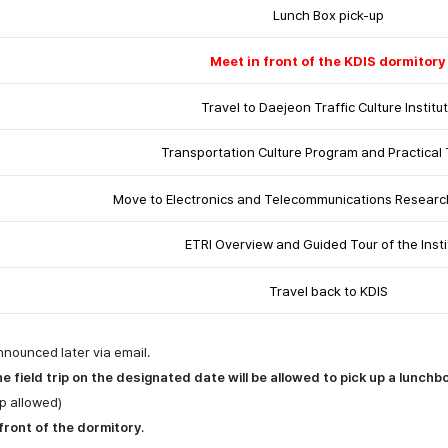
Lunch Box pick-up
Meet in front of the KDIS dormitory
Travel to
Daejeon Traffic Culture Institu
Transportation Culture Program and Practical 
Move to Electronics and Telecommunications Research 
ETRI Overview and Guided Tour of the Insti
Travel back to KDIS
nnounced later via email.
 field trip on the designated date will be allowed to pick up a lunchb
p allowed)
 front of the dormitory
.