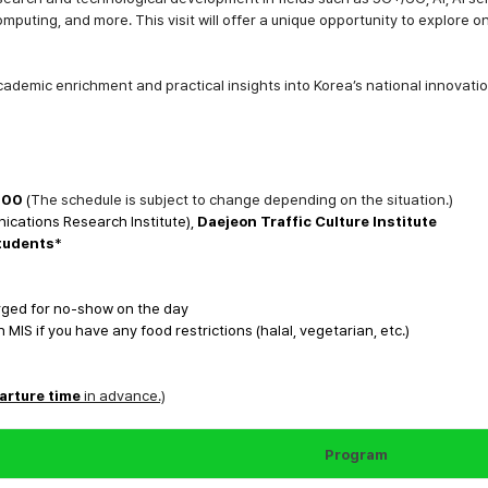
omputing
, and more. This visit will offer a unique opportunity to explor
cademic enrichment
and
practical insights
into Korea’s national innovatio
:00
(
The schedule is subject to change depending on the situation.)
ications Research Institute),
Daejeon Traffic Culture Institute
students
*
arged for no-show on the day
IS if you have any food restrictions (halal, vegetarian, etc.)
arture time
in advance.)
Program