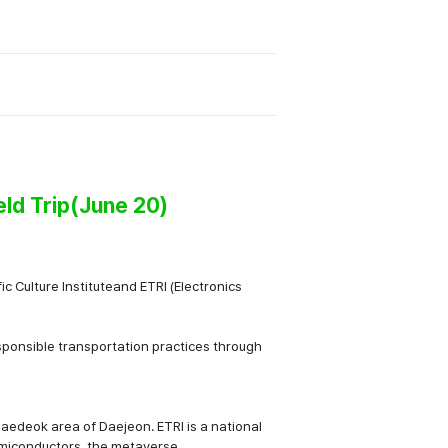
eld Trip(June 20)
c Culture Institute
and
ETRI (Electronics
sponsible transportation practices
through
Daedeok area of Daejeon. ETRI is a national
emiconductors, the metaverse,