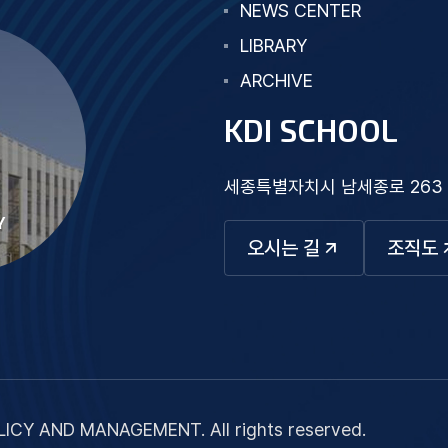
NEWS CENTER
LIBRARY
ARCHIVE
KDI SCHOOL
세종특별자치시 남세종로 263
Y
오시는 길
조직도
ICY AND MANAGEMENT. All rights reserved.