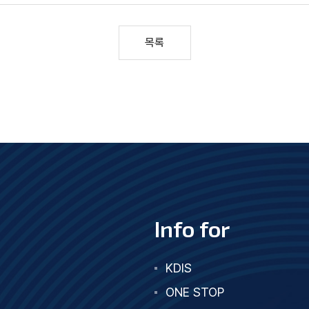
목록
Info for
KDIS
ONE STOP