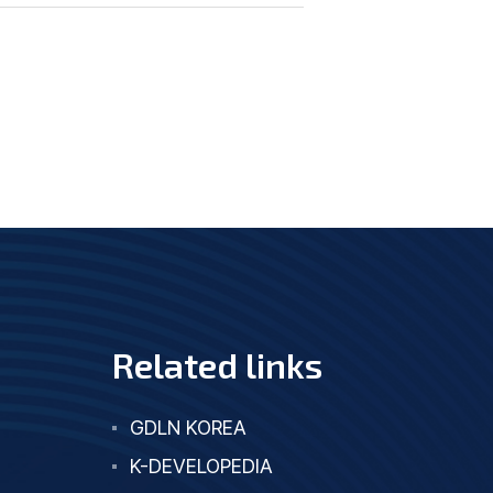
Related links
GDLN KOREA
K-DEVELOPEDIA