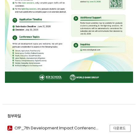
첨부파일
CfP_7th Development Impact Conference.pdf
다운로드