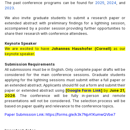
The past conference programs can be found for
2025
,
2024
, and
2023
.
We also invite graduate students to submit a research paper or
extended abstract with preliminary findings for a lightning session,
accompanied by a poster session providing further opportunities to
share their research with conference attendees.
Keynote Speaker
We are excited to have
Johannes Haushofer (Cornell)
as our
keynote speaker.
Submission Requirements
All submissions must be in English. Only complete paper drafts will be
considered for the main conference sessions. Graduate students
applying for the lightning sessions must submit either a full paper or
an extended abstract. Applicants should fill out a form and submit their
paper or extended abstract using
[
Google Form Link
]
by
June 21,
2026
. The conference will be fully in-person and remote
presentations will not be considered. The selection process will be
based on paper quality and relevance to the conference topics.
Paper
Submission
Link: 
https://forms.gle/k3k7NpA1KumwQVbe7