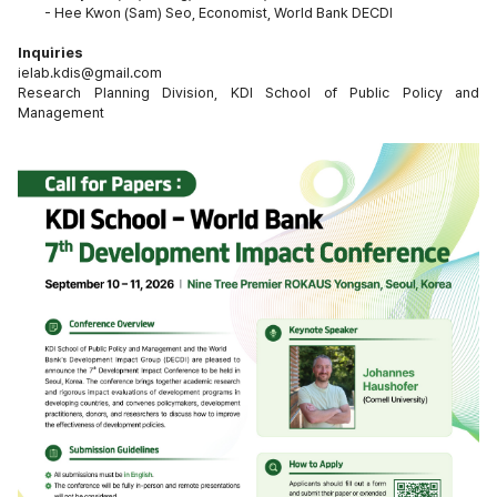
-
Hee Kwon (Sam) Seo, Economist, World Bank DECDI
Inquiries
ielab.kdis@gmail.com
Research Planning Division, KDI School of Public Policy and 
Management