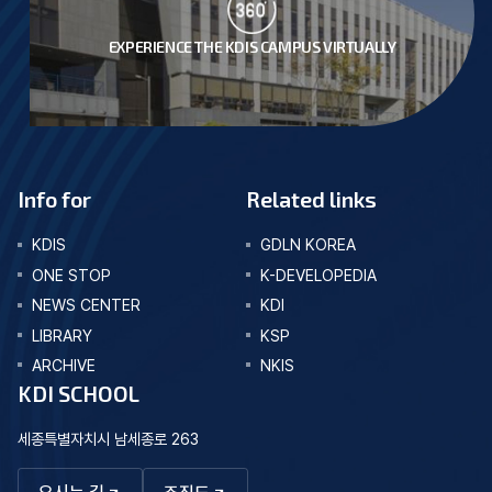
EXPERIENCE THE KDIS CAMPUS VIRTUALLY
Info for
Related links
KDIS
GDLN KOREA
ONE STOP
K-DEVELOPEDIA
NEWS CENTER
KDI
LIBRARY
KSP
ARCHIVE
NKIS
KDI SCHOOL
세종특별자치시 남세종로 263