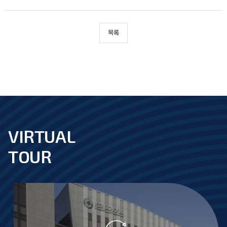
목록
VIRTUAL
footer
TOUR