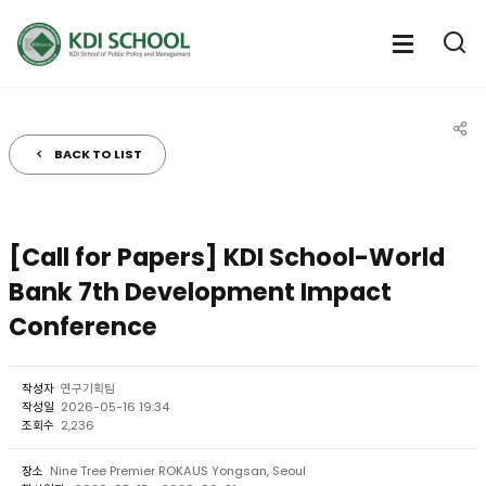
전체메뉴
전체메
통
열기
열
BACK TO LIST
공유
[Call for Papers] KDI School-World
Bank 7th Development Impact
Conference
작성자
연구기획팀
작성일
2026-05-16 19:34
조회수
2,236
장소
Nine Tree Premier ROKAUS Yongsan, Seoul