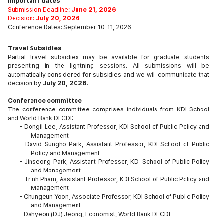
Important dates
Submission Deadline:
June 21, 2026
Decision:
July 20, 2026
Conference Dates: September 10-11, 2026
Travel Subsidies
Partial travel subsidies may be available for graduate students
presenting in the lightning sessions. All submissions will be
automatically considered for subsidies and we will communicate that
decision by
July 20, 2026
.
Conference committee
The conference committee comprises individuals from KDI School
and World Bank DECDI:
- Dongil Lee, Assistant Professor, KDI School of Public Policy and
Management
-
David Sungho Park, Assistant Professor, KDI School of Public
Policy and Management
-
Jinseong Park, Assistant Professor, KDI School of Public Policy
and Management
-
Trinh Pham, Assistant Professor, KDI School of Public Policy and
Management
-
Chungeun Yoon, Associate Professor, KDI School of Public Policy
and Management
-
Dahyeon (DJ) Jeong, Economist, World Bank DECDI