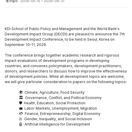
행사일자
2026-05-15 ~ 2026-06-21
KDI School of Public Policy and Management and the World Bank's
Development Impact Group (DECDI) are pleased to announce the 7t
h
Development Impact Conference, to be held in Seoul, Korea on
September 10–11, 2026.
The conference brings together academic research and rigorous
impact evaluations of development programs in developing
countries, and convenes policymakers, development practitioners,
donors, and researchers to discuss how to improve the effectiveness
of development policies. While all development topics are welcome,
we will give particular consideration to papers on the following topics:
🌍
Climate, Agriculture, Food Securit
y
🏛
️ Governance, Conflict, and Political Economy
🛡
️ Health, Education, Social Protection
💼
Labor Markets, Unemployment, Migration
💳
Finance, Entrepreneurship, Digital Economy
⚖️
Gender, Inequality, and Social Inclusion
🤖
Artificial Intelligence for Development