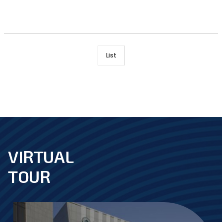
List
VIRTUAL
footer
TOUR