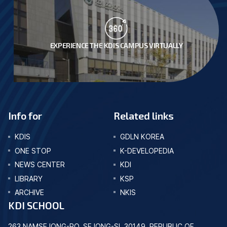
EXPERIENCE THE KDIS CAMPUS VIRTUALLY
Info for
Related links
KDIS
GDLN KOREA
ONE STOP
K-DEVELOPEDIA
NEWS CENTER
KDI
LIBRARY
KSP
ARCHIVE
NKIS
KDI SCHOOL
263 NAMSEJONG-RO, SEJONG-SI, 30149, REPUBLIC OF