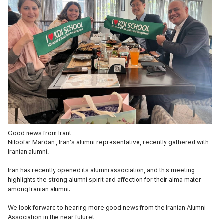
Good news from Iran!
Niloofar Mardani, Iran's alumni representative, recently gathered with
Iranian alumni.
Iran has recently opened its alumni association, and this meeting
highlights the strong alumni spirit and affection for their alma mater
among Iranian alumni.
We look forward to hearing more good news from the Iranian Alumni
Association in the near future!