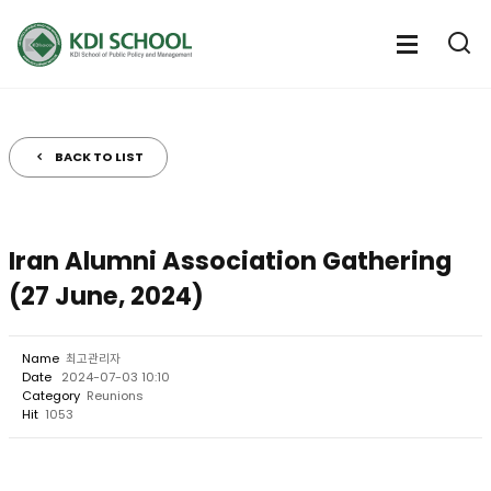
전
체
전
열
체
메
기
메
뉴
뉴
열
BACK TO LIST
기
Iran Alumni Association Gathering
(27 June, 2024)
Name
최고관리자
Date
2024-07-03 10:10
Category
Reunions
Hit
1053