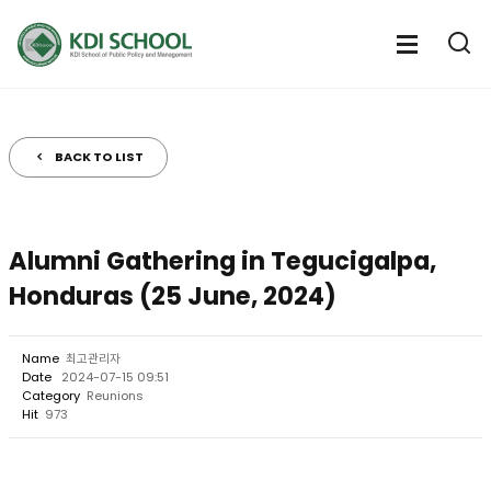
전
체
전
열
체
메
기
메
뉴
뉴
열
BACK TO LIST
기
Alumni Gathering in Tegucigalpa,
Honduras (25 June, 2024)
Name
최고관리자
Date
2024-07-15 09:51
Category
Reunions
Hit
973