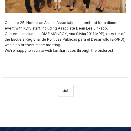
On June 25, Honduran Alumni Association assembled for a dinner
event with KDIS staff, including Associate Dean Lee Jin-soo.
Guatemalan alumnus DIAZ MONROY, Ana Silvia(2011 MPP), director of
the Escuela Regional de Politicas Publicas para el Desarrollo (ERPPD),
was also present at the meeting.
We're happy to reunite with familiar faces through the pictures!
List