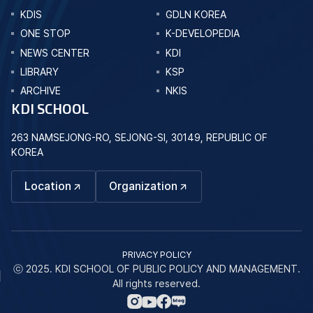
KDIS
GDLN KOREA
ONE STOP
K-DEVELOPEDIA
NEWS CENTER
KDI
LIBRARY
KSP
ARCHIVE
NKIS
KDI SCHOOL
263 NAMSEJONG-RO, SEJONG-SI, 30149, REPUBLIC OF
KOREA
Location
Organization
PRIVACY POLICY
ⓒ 2025. KDI SCHOOL OF PUBLIC POLICY AND MANAGEMENT.
All rights reserved.
네
인
페
유
이