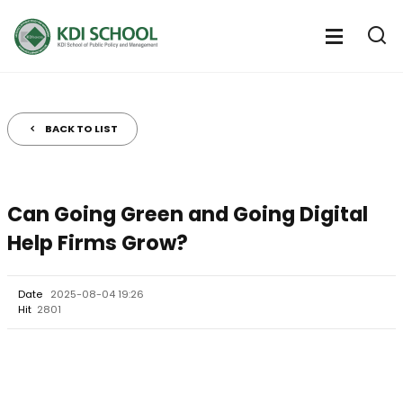
전
체
전
열
체
메
기
메
뉴
뉴
열
BACK TO LIST
기
Can Going Green and Going Digital
Help Firms Grow?
Date
2025-08-04 19:26
Hit
2801