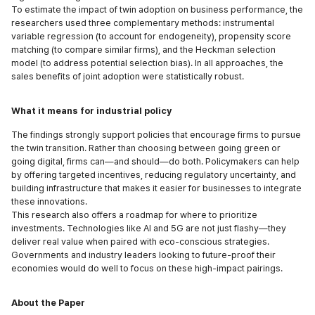
To estimate the impact of twin adoption on business performance, the
researchers used three complementary methods: instrumental
variable regression (to account for endogeneity), propensity score
matching (to compare similar firms), and the Heckman selection
model (to address potential selection bias). In all approaches, the
sales benefits of joint adoption were statistically robust.
What it means for industrial policy
The findings strongly support policies that encourage firms to pursue
the twin transition. Rather than choosing between going green or
going digital, firms can—and should—do both. Policymakers can help
by offering targeted incentives, reducing regulatory uncertainty, and
building infrastructure that makes it easier for businesses to integrate
these innovations.
This research also offers a roadmap for where to prioritize
investments. Technologies like AI and 5G are not just flashy—they
deliver real value when paired with eco-conscious strategies.
Governments and industry leaders looking to future-proof their
economies would do well to focus on these high-impact pairings.
About the Paper