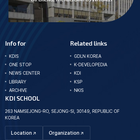
Info for
Related links
KDIS
GDLN KOREA
ONE STOP
K-DEVELOPEDIA
NEWS CENTER
KDI
LIBRARY
KSP
ARCHIVE
NKIS
KDI SCHOOL
263 NAMSEJONG-RO, SEJONG-SI, 30149, REPUBLIC OF
KOREA
Location
Organization