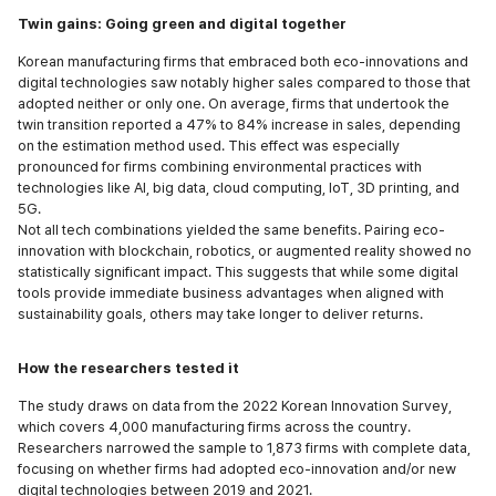
Twin gains: Going green and digital together
Korean manufacturing firms that embraced both eco-innovations and
digital technologies saw notably higher sales compared to those that
adopted neither or only one. On average, firms that undertook the
twin transition reported a 47% to 84% increase in sales, depending
on the estimation method used. This effect was especially
pronounced for firms combining environmental practices with
technologies like AI, big data, cloud computing, IoT, 3D printing, and
5G.
Not all tech combinations yielded the same benefits. Pairing eco-
innovation with blockchain, robotics, or augmented reality showed no
statistically significant impact. This suggests that while some digital
tools provide immediate business advantages when aligned with
sustainability goals, others may take longer to deliver returns.
How the researchers tested it
The study draws on data from the 2022 Korean Innovation Survey,
which covers 4,000 manufacturing firms across the country.
Researchers narrowed the sample to 1,873 firms with complete data,
focusing on whether firms had adopted eco-innovation and/or new
digital technologies between 2019 and 2021.