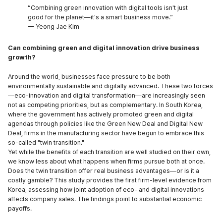
“Combining green innovation with digital tools isn't just
good for the planet—it's a smart business move.”
— Yeong Jae Kim
Can combining green and digital innovation drive business
growth?
Around the world, businesses face pressure to be both
environmentally sustainable and digitally advanced. These two forces
—eco-innovation and digital transformation—are increasingly seen
not as competing priorities, but as complementary. In South Korea,
where the government has actively promoted green and digital
agendas through policies like the Green New Deal and Digital New
Deal, firms in the manufacturing sector have begun to embrace this
so-called "twin transition."
Yet while the benefits of each transition are well studied on their own,
we know less about what happens when firms pursue both at once.
Does the twin transition offer real business advantages—or is it a
costly gamble? This study provides the first firm-level evidence from
Korea, assessing how joint adoption of eco- and digital innovations
affects company sales. The findings point to substantial economic
payoffs.