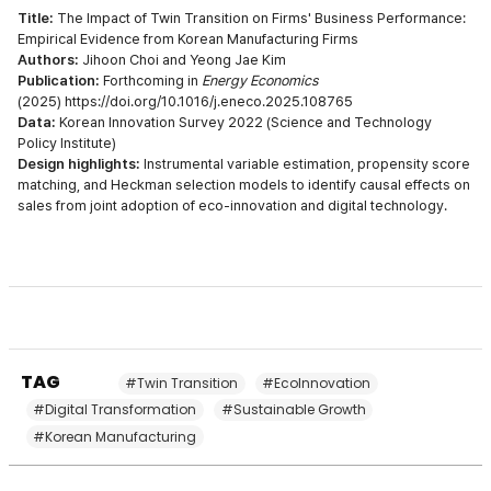
Title:
The Impact of Twin Transition on Firms' Business Performance:
Empirical Evidence from Korean Manufacturing Firms
Authors:
Jihoon Choi and Yeong Jae Kim
Publication:
Forthcoming in
Energy Economics
(2025)
https://doi.org/10.1016/j.eneco.2025.108765
Data:
Korean Innovation Survey 2022 (Science and Technology
Policy Institute)
Design highlights:
Instrumental variable estimation, propensity score
matching, and Heckman selection models to identify causal effects on
sales from joint adoption of eco-innovation and digital technology.
TAG
#Twin Transition
#EcoInnovation
#Digital Transformation
#Sustainable Growth
#Korean Manufacturing