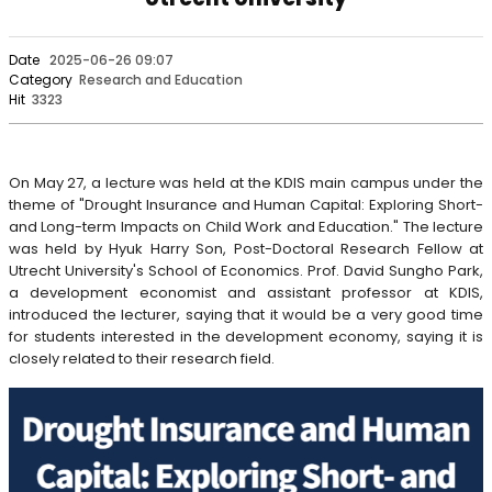
Date
2025-06-26 09:07
Category
Research and Education
Hit
3323
On May 27, a lecture was held at the KDIS main campus under the
theme of "Drought Insurance and Human Capital: Exploring Short-
and Long-term Impacts on Child Work and Education." The lecture
was held by Hyuk Harry Son, Post-Doctoral Research Fellow at
Utrecht University's School of Economics. Prof. David Sungho Park,
a development economist and assistant professor at KDIS,
introduced the lecturer, saying that it would be a very good time
for students interested in the development economy, saying it is
closely related to their research field.