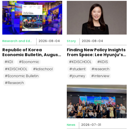
Research and Education
2026-08-04
Story
2026-08-04
Republic of Korea
Finding New Policy Insights
Economic Bulletin, August
from Space: Lee Hyunju’s
2026
Research Journey at KDI
#KDI
#Economic
#KDISCHOOL
#KDIS
School
#KDISCHOOL
#kdischool
#student
#research
#Economic Bulletin
#journey
#interview
#Research
News
2026-07-31