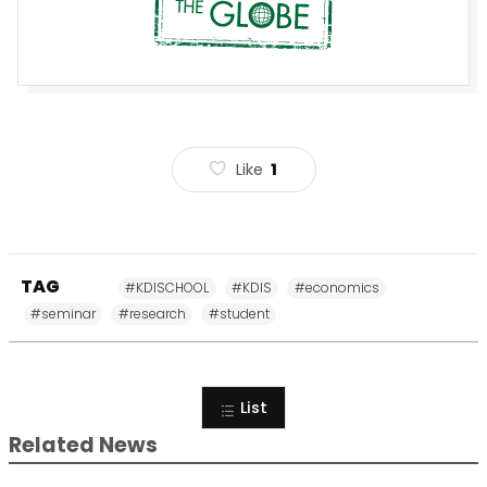
Like
1
TAG
#KDISCHOOL
#KDIS
#economics
#seminar
#research
#student
List
Related News