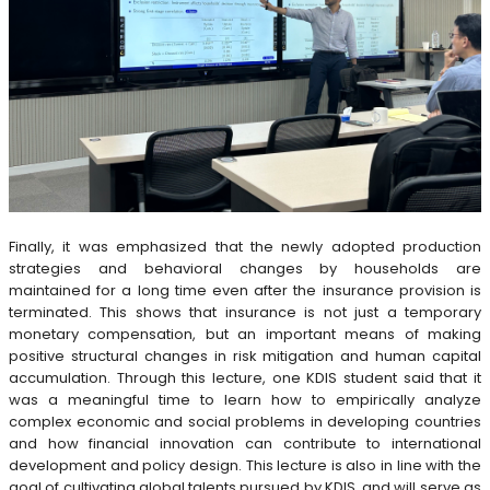
Finally, it was emphasized that the newly adopted production
strategies and behavioral changes by households are
maintained for a long time even after the insurance provision is
terminated. This shows that insurance is not just a temporary
monetary compensation, but an important means of making
positive structural changes in risk mitigation and human capital
accumulation. Through this lecture, one KDIS student said that it
was a meaningful time to learn how to empirically analyze
complex economic and social problems in developing countries
and how financial innovation can contribute to international
development and policy design. This lecture is also in line with the
goal of cultivating global talents pursued by KDIS, and will serve as