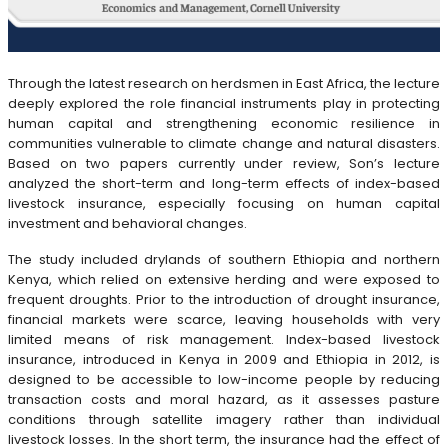
Through the latest research on herdsmen in East Africa, the lecture
deeply explored the role financial instruments play in protecting
human capital and strengthening economic resilience in
communities vulnerable to climate change and natural disasters.
Based on two papers currently under review, Son’s lecture
analyzed the short-term and long-term effects of index-based
livestock insurance, especially focusing on human capital
investment and behavioral changes.
The study included drylands of southern Ethiopia and northern
Kenya, which relied on extensive herding and were exposed to
frequent droughts. Prior to the introduction of drought insurance,
financial markets were scarce, leaving households with very
limited means of risk management. Index-based livestock
insurance, introduced in Kenya in 2009 and Ethiopia in 2012, is
designed to be accessible to low-income people by reducing
transaction costs and moral hazard, as it assesses pasture
conditions through satellite imagery rather than individual
livestock losses. In the short term, the insurance had the effect of