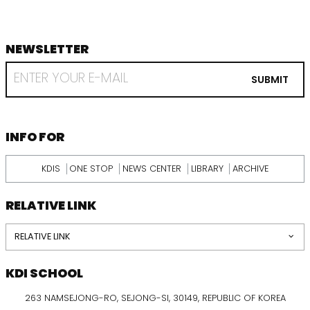
NEWSLETTER
footer
RECEIVE
EMAIL
SUBMIT
FROM
KDI
SCHOOL
INFORMATION
INFO FOR
KDIS
ONE STOP
NEWS CENTER
LIBRARY
ARCHIVE
RELATIVE LINK
RELATIVE LINK
KDI SCHOOL
263 NAMSEJONG-RO, SEJONG-SI, 30149, REPUBLIC OF KOREA