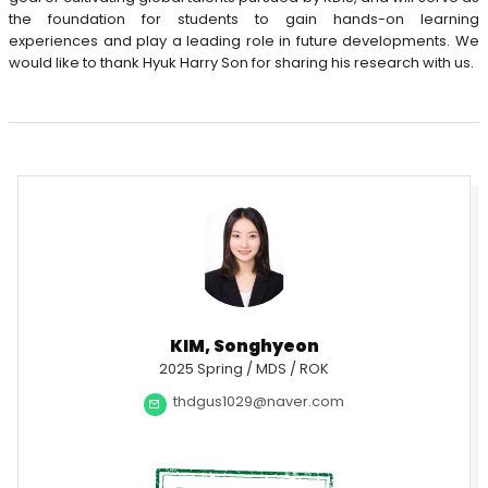
the foundation for students to gain hands-on learning
experiences and play a leading role in future developments. We
would like to thank Hyuk Harry Son for sharing his research with us.
KIM, Songhyeon
2025 Spring / MDS / ROK
thdgus1029@naver.com