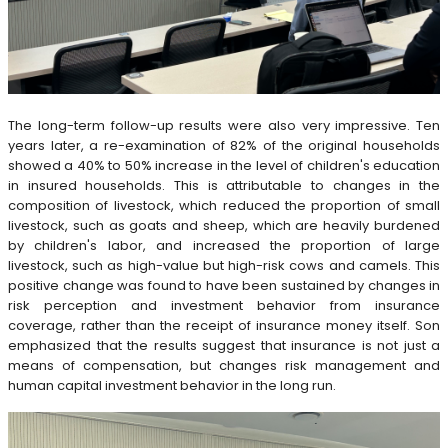
The long-term follow-up results were also very impressive. Ten
years later, a re-examination of 82% of the original households
showed a 40% to 50% increase in the level of children's education
in insured households. This is attributable to changes in the
composition of livestock, which reduced the proportion of small
livestock, such as goats and sheep, which are heavily burdened
by children's labor, and increased the proportion of large
livestock, such as high-value but high-risk cows and camels. This
positive change was found to have been sustained by changes in
risk perception and investment behavior from insurance
coverage, rather than the receipt of insurance money itself. Son
emphasized that the results suggest that insurance is not just a
means of compensation, but changes risk management and
human capital investment behavior in the long run.