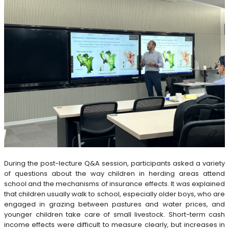
During the post-lecture Q&A session, participants asked a variety
of questions about the way children in herding areas attend
school and the mechanisms of insurance effects. It was explained
that children usually walk to school, especially older boys, who are
engaged in grazing between pastures and water prices, and
younger children take care of small livestock. Short-term cash
income effects were difficult to measure clearly, but increases in