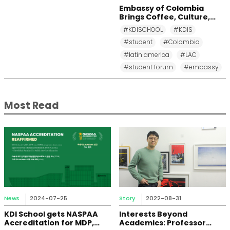
Embassy of Colombia
Brings Coffee, Culture,
and Diplomacy to KDI
#KDISCHOOL
#KDIS
School
#student
#Colombia
#latin america
#LAC
#student forum
#embassy
Most Read
News
2024-07-25
Story
2022-08-31
KDI School gets NASPAA
Interests Beyond
Accreditation for MDP,
Academics: Professor