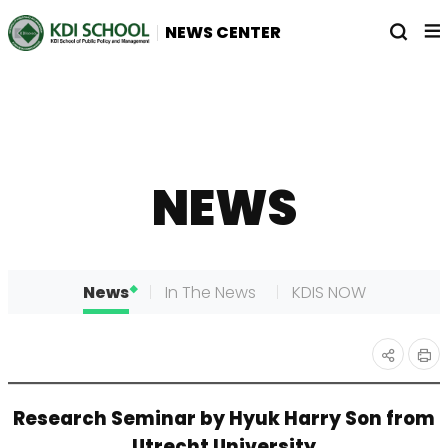
전
열
NEWS CENTER
체
기
메
뉴
NEWS
News
In The News
KDIS NOW
인
공유
Research Seminar by Hyuk Harry Son from
쇄
하기
Utrecht University