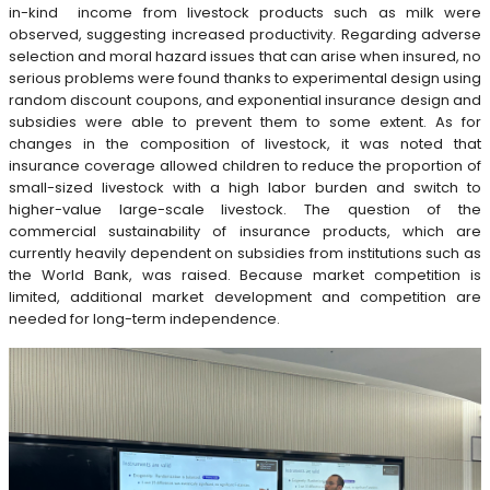
in-kind income from livestock products such as milk were
observed, suggesting increased productivity. Regarding adverse
selection and moral hazard issues that can arise when insured, no
serious problems were found thanks to experimental design using
random discount coupons, and exponential insurance design and
subsidies were able to prevent them to some extent. As for
changes in the composition of livestock, it was noted that
insurance coverage allowed children to reduce the proportion of
small-sized livestock with a high labor burden and switch to
higher-value large-scale livestock. The question of the
commercial sustainability of insurance products, which are
currently heavily dependent on subsidies from institutions such as
the World Bank, was raised. Because market competition is
limited, additional market development and competition are
needed for long-term independence.