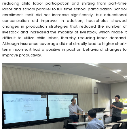
reducing child labor participation and shifting from part-time
labor and school parallel to full-time school participation. School
enrollment itself did not increase significantly, but educational
concentration did improve. In addition, households showed
changes in production strategies that reduced the number of
livestock and increased the mobility of livestock, which made it
difficult to utilize child labor, thereby reducing labor demand.
Although insurance coverage did not directly lead to higher short-
term income, it had a positive impact on behavioral changes to
improve productivity.