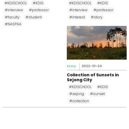
MPP, and MPM Again until
Changkeun Lee
#KDISCHOOL
#KDIS
#KDISCHOOL
#KDIS
2031
#interview
#professor
#interview
#professor
#faculty
#student
#interest
#story
#NASPAA
Story
2022-10-24
Collection of Sunsets in
Sejong City
#KDISCHOOL
#KDIS
#sejong
#sunset
#collection