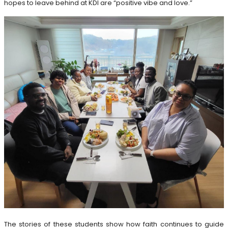
hopes to leave behind at KDI are “positive vibe and love.”
The stories of these students show how faith continues to guide