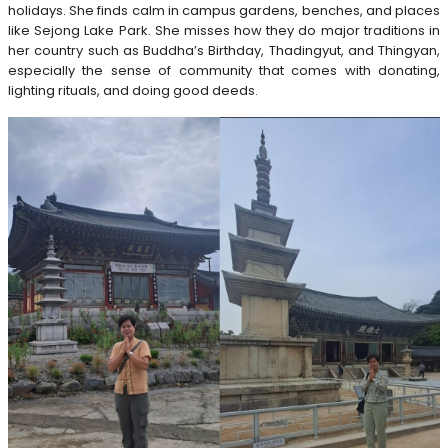
holidays. She finds calm in campus gardens, benches, and places
like Sejong Lake Park. She misses how they do major traditions in
her country such as Buddha’s Birthday, Thadingyut, and Thingyan,
especially the sense of community that comes with donating,
lighting rituals, and doing good deeds.