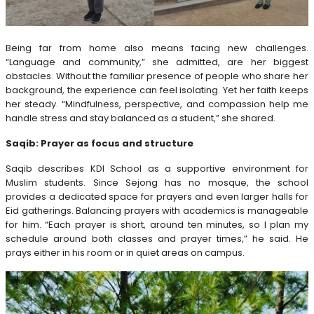
Being far from home also means facing new challenges.
“Language and community,” she admitted, are her biggest
obstacles. Without the familiar presence of people who share her
background, the experience can feel isolating. Yet her faith keeps
her steady. “Mindfulness, perspective, and compassion help me
handle stress and stay balanced as a student,” she shared.
Saqib: Prayer as focus and structure
Saqib describes KDI School as a supportive environment for
Muslim students. Since Sejong has no mosque, the school
provides a dedicated space for prayers and even larger halls for
Eid gatherings. Balancing prayers with academics is manageable
for him. “Each prayer is short, around ten minutes, so I plan my
schedule around both classes and prayer times,” he said. He
prays either in his room or in quiet areas on campus.