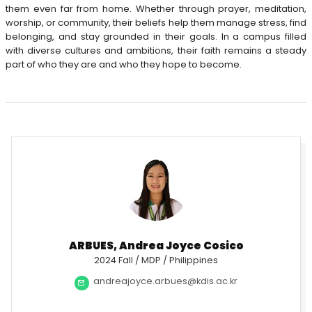
them even far from home. Whether through prayer, meditation,
worship, or community, their beliefs help them manage stress, find
belonging, and stay grounded in their goals. In a campus filled
with diverse cultures and ambitions, their faith remains a steady
part of who they are and who they hope to become.
ARBUES, Andrea Joyce Cosico
2024 Fall / MDP / Philippines
andreajoyce.arbues@kdis.ac.kr