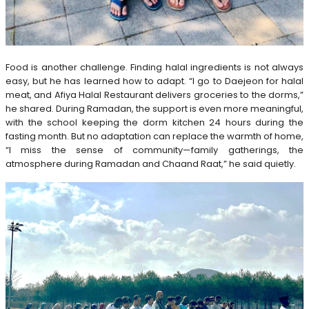
Food is another challenge. Finding halal ingredients is not always
easy, but he has learned how to adapt. “I go to Daejeon for halal
meat, and Afiya Halal Restaurant delivers groceries to the dorms,”
he shared. During Ramadan, the support is even more meaningful,
with the school keeping the dorm kitchen 24 hours during the
fasting month. But no adaptation can replace the warmth of home,
“I miss the sense of community—family gatherings, the
atmosphere during Ramadan and Chaand Raat,” he said quietly.