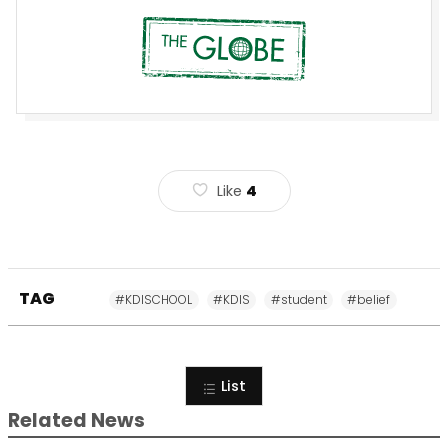
Like
4
TAG
#KDISCHOOL
#KDIS
#student
#belief
List
Related News