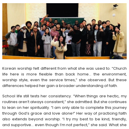
Korean worship felt different from what she was used to. “Church
life here is more flexible than back home… the environment,
worship style, even the service times,” she observed. But these
differences helped her gain a broader understanding of faith.
School life still tests her consistency. “When things are hectic, my
routines aren’t always consistent,” she admitted. But she continues
to lean on her spirituality. “I am only able to complete this journey
through God’s grace and love alone!” Her way of practicing faith
also extends beyond worship. “I try my best to be kind, friendly,
and supportive… even though I’m not perfect,” she said. What she