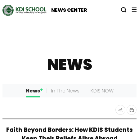
전
열
NEWS CENTER
체
기
메
뉴
NEWS
News
In The News
KDIS NOW
인
공유
Faith Beyond Borders: How KDIS Students
쇄
하기
Keep Their Beliefs Alive Abroad