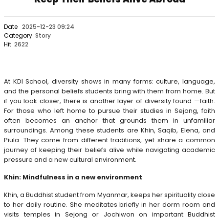
Date
2025-12-23 09:24
Category
Story
Hit
2622
At KDI School, diversity shows in many forms: culture, language,
and the personal beliefs students bring with them from home. But
if you look closer, there is another layer of diversity found —faith.
For those who left home to pursue their studies in Sejong, faith
often becomes an anchor that grounds them in unfamiliar
surroundings. Among these students are Khin, Saqib, Elena, and
Piula. They come from different traditions, yet share a common
journey of keeping their beliefs alive while navigating academic
pressure and a new cultural environment.
Khin: Mindfulness in a new environment
Khin, a Buddhist student from Myanmar, keeps her spirituality close
to her daily routine. She meditates briefly in her dorm room and
visits temples in Sejong or Jochiwon on important Buddhist