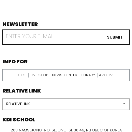
NEWSLETTER
footer
RECEIVE
EMAIL
SUBMIT
FROM
KDI
SCHOOL
INFORMATION
INFO FOR
KDIS
ONE STOP
NEWS CENTER
LIBRARY
ARCHIVE
RELATIVE LINK
RELATIVE LINK
KDI SCHOOL
263 NAMSEJONG-RO, SEJONG-SI, 30149, REPUBLIC OF KOREA