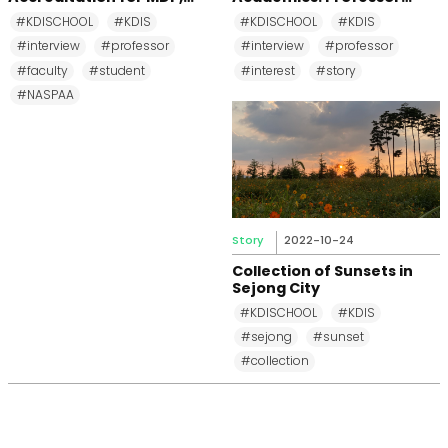
MPP, and MPM Again until
Changkeun Lee
#KDISCHOOL
#KDIS
#KDISCHOOL
#KDIS
2031
#interview
#professor
#interview
#professor
#faculty
#student
#interest
#story
#NASPAA
Story
2022-10-24
Collection of Sunsets in
Sejong City
#KDISCHOOL
#KDIS
#sejong
#sunset
#collection