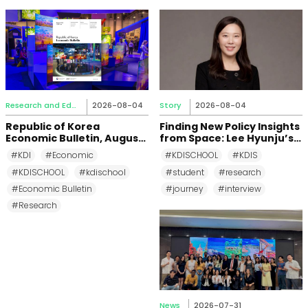
Research and Education
2026-08-04
Story
2026-08-04
Republic of Korea
Finding New Policy Insights
Economic Bulletin, August
from Space: Lee Hyunju’s
2026
Research Journey at KDI
#KDI
#Economic
#KDISCHOOL
#KDIS
School
#KDISCHOOL
#kdischool
#student
#research
#Economic Bulletin
#journey
#interview
#Research
News
2026-07-31