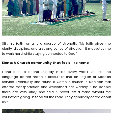
Still, his faith remains a source of strength. “My faith gives me
clarity, discipline, and a strong sense of direction. It motivates me
to work hard while staying connected to God.”
Elena: A Church community that feels like home
Elena tries to attend Sunday mass every week. At first, the
language barrier made it difficult to find an English or Spanish
service. Eventually she found a Catholic church in Daejeon that
offered transportation and welcomed her warmly. “The people
there are very kind,” she said. “I never left a mass without the
volunteers giving us food for the road. They genuinely cared about
us.”