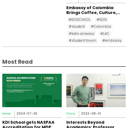
Embassy of Colombia
Brings Coffee, Culture,
and Diplomacy to KDI
#KDISCHOOL
#KDIS
School
#student
#Colombia
#latin america
#LAC
#student forum
#embassy
Most Read
News
2024-07-25
Story
2022-08-31
KDI School gets NASPAA
Interests Beyond
Accreditation for MDP,
Academics: Professor