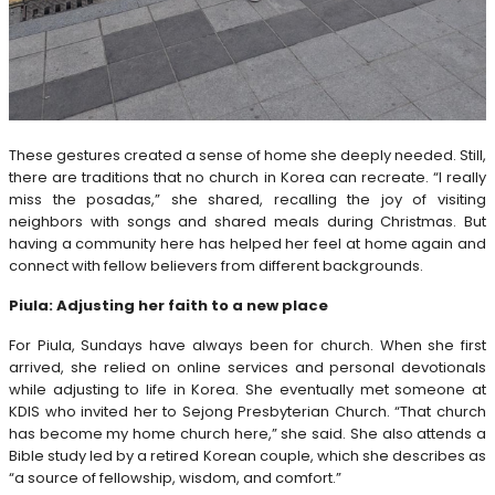
These gestures created a sense of home she deeply needed. Still,
there are traditions that no church in Korea can recreate. “I really
miss the posadas,” she shared, recalling the joy of visiting
neighbors with songs and shared meals during Christmas. But
having a community here has helped her feel at home again and
connect with fellow believers from different backgrounds.
Piula: Adjusting her faith to a new place
For Piula, Sundays have always been for church. When she first
arrived, she relied on online services and personal devotionals
while adjusting to life in Korea. She eventually met someone at
KDIS who invited her to Sejong Presbyterian Church. “That church
has become my home church here,” she said. She also attends a
Bible study led by a retired Korean couple, which she describes as
“a source of fellowship, wisdom, and comfort.”