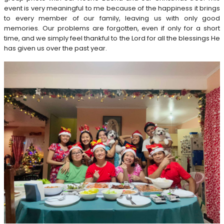
event is very meaningful to me because of the happiness it brings
to every member of our family, leaving us with only good
memories. Our problems are forgotten, even if only for a short
time, and we simply feel thankful to the Lord for all the blessings He
has given us over the past year.