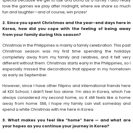
special because we get to talk and bond as a family. I also really
love the games we play after midnight, where we share so much
fun and laughter—and of course, win prizes!
2. Since you spent Christmas and the year-end days here in
Korea, how did you cope with the feeling of being away
from your family during this season?
Christmas in the Philippines is mainly a family celebration. This past
Christmas season was my first time spending the holidays
completely away from my family and relatives, and it felt very
different without them. Christmas starts early in the Philippines, so I
especially missed the decorations that appear in my hometown
as early as September.
However, since I have other Filipino and international friends here
at KDI School, I didn’t feel too alone. I’m also in Korea, which I’ve
always considered my second home, so it still feels like a home
away from home. Still, I hope my family can visit someday and
spend a white Christmas with me here in Korea.
3. What makes you feel like “home” here — and what are
your hopes as you continue your journey in Korea?