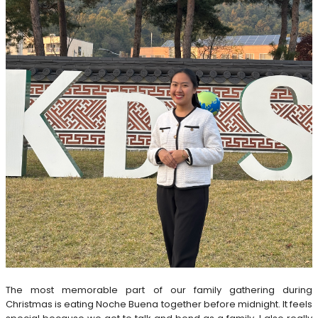
The most memorable part of our family gathering during
Christmas is eating Noche Buena together before midnight. It feels