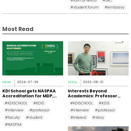
#latin america
#LAC
#student forum
#embassy
Most Read
News
2024-07-25
Story
2022-08-31
KDI School gets NASPAA
Interests Beyond
Accreditation for MDP,
Academics: Professor
MPP, and MPM Again until
Changkeun Lee
#KDISCHOOL
#KDIS
#KDISCHOOL
#KDIS
2031
#interview
#professor
#interview
#professor
#faculty
#student
#interest
#story
#NASPAA