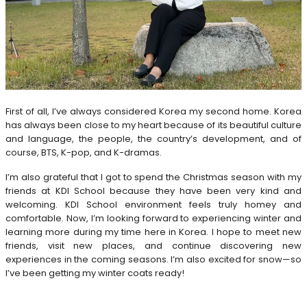
First of all, I’ve always considered Korea my second home. Korea
has always been close to my heart because of its beautiful culture
and language, the people, the country’s development, and of
course, BTS, K-pop, and K-dramas.
I’m also grateful that I got to spend the Christmas season with my
friends at KDI School because they have been very kind and
welcoming. KDI School environment feels truly homey and
comfortable. Now, I’m looking forward to experiencing winter and
learning more during my time here in Korea. I hope to meet new
friends, visit new places, and continue discovering new
experiences in the coming seasons. I’m also excited for snow—so
I’ve been getting my winter coats ready!