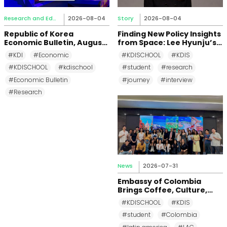
Research and Education
2026-08-04
Story
2026-08-04
Republic of Korea
Finding New Policy Insights
Economic Bulletin, August
from Space: Lee Hyunju’s
2026
Research Journey at KDI
#KDI
#Economic
#KDISCHOOL
#KDIS
School
#KDISCHOOL
#kdischool
#student
#research
#Economic Bulletin
#journey
#interview
#Research
News
2026-07-31
Embassy of Colombia
Brings Coffee, Culture,
and Diplomacy to KDI
#KDISCHOOL
#KDIS
School
#student
#Colombia