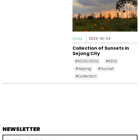
Story
2022-10-24
Collection of Sunsets in
Sejong City
#KDISCHOOL
#KDIS
#sejong
#sunset
#collection
NEWSLETTER
footer
RECEIVE