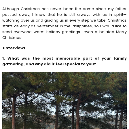
Although Christmas has never been the same since my father
passed away, I know that he is still always with us in spirit—
watching over us and guiding us in every step we take. Christmas
starts as early as September in the Philippines, so I would like to
send everyone warm holiday greetings—even a belated Merry
Christmas!
<Interview>
1. What was the most memorable part of your family
gathering, and why did it feel special to you?