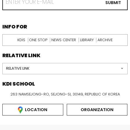
EMAIL
SUBMIT
FROM
KDI
SCHOOL
INFORMATION
INFO FOR
KDIS
ONE STOP
NEWS CENTER
LIBRARY
ARCHIVE
RELATIVE LINK
RELATIVE LINK
KDI SCHOOL
263 NAMSEJONG-RO, SEJONG-SI, 30149, REPUBLIC OF KOREA
LOCATION
ORGANIZATION