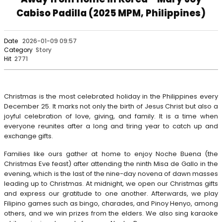
Cabiso Padilla (2025 MPM, Philippines)
Date
2026-01-09 09:57
Category
Story
Hit
2771
Christmas is the most celebrated holiday in the Philippines every
December 25. It marks not only the birth of Jesus Christ but also a
joyful celebration of love, giving, and family. It is a time when
everyone reunites after a long and tiring year to catch up and
exchange gifts.
Families like ours gather at home to enjoy Noche Buena (the
Christmas Eve feast) after attending the ninth Misa de Gallo in the
evening, which is the last of the nine-day novena of dawn masses
leading up to Christmas. At midnight, we open our Christmas gifts
and express our gratitude to one another. Afterwards, we play
Filipino games such as bingo, charades, and Pinoy Henyo, among
others, and we win prizes from the elders. We also sing karaoke