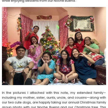
while enjoying desserts from our Noche Buena.
In the pictures I attached with this note, my extended family—
including my mother, sister, aunts, uncle, and cousins—along with
our two cute dogs, are happily taking our annual Christmas family
group photo with our Noche Buena and our Christmas tree. This