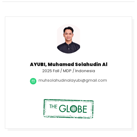
AYUBI, Muhamad Solahudin Al
2025 Fall / MDP / Indonesia
muhsolahudinalayubi@gmail.com