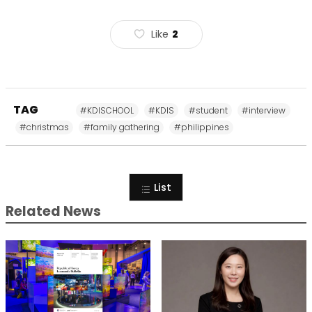
Like
2
TAG
#KDISCHOOL
#KDIS
#student
#interview
#christmas
#family gathering
#philippines
List
Related News