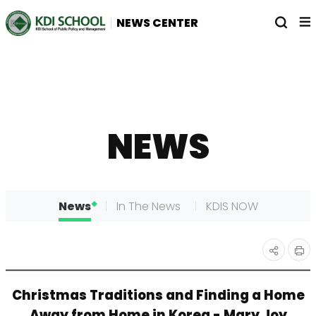
전
열
NEWS CENTER
체
기
메
뉴
NEWS
News
In The News
KDIS NOW
인
공유
Christmas Traditions and Finding a Home
쇄
하기
Away from Home in Korea - Mary Joy