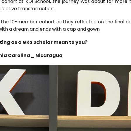
2 cohort at KDI School, the journey was about far more t
llective transformation.
f the 10-member cohort as they reflected on the final da
with a dream and ends with a cap and gown.
ting as a GKS Scholar mean to you?
nia Carolina _ Nicaragua