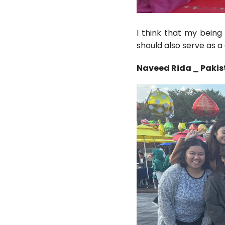
I think that my being
should also serve as a
Naveed Rida _ Paki