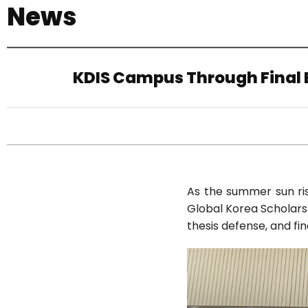
News
기
KDIS Campus Through Final E
As the summer sun rise
Global Korea Scholarsh
thesis defense, and fi