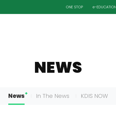
ONE STOP
e-EDUCATIO
NEWS
News
In The News
KDIS NOW