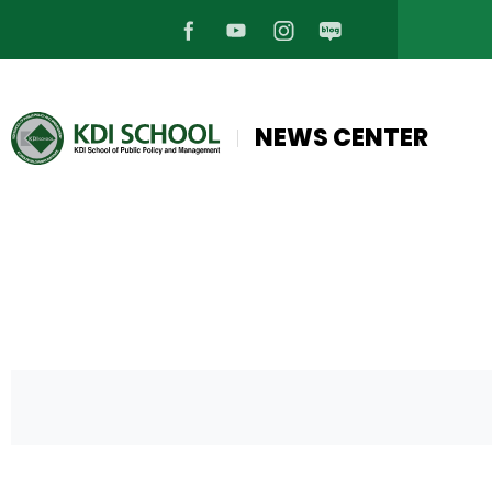
페
유
인
블
이
튜
스
로
NEWS CENTER
스
브
타
그
북
바
그
바
바
로
램
로
로
가
바
가
가
기
로
기
기
가