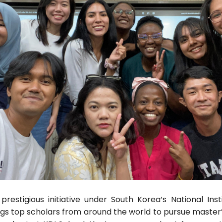
estigious initiative under South Korea’s National Insti
ngs top scholars from around the world to pursue master’