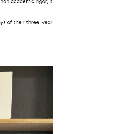
han academic rigor; it
ys of their three-year