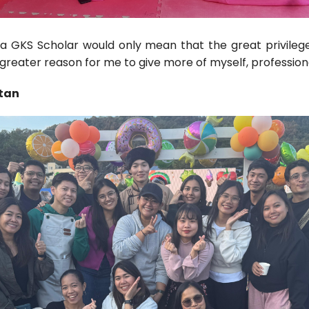
 a GKS Scholar would only mean that the great privile
 greater reason for me to give more of myself, profession
stan