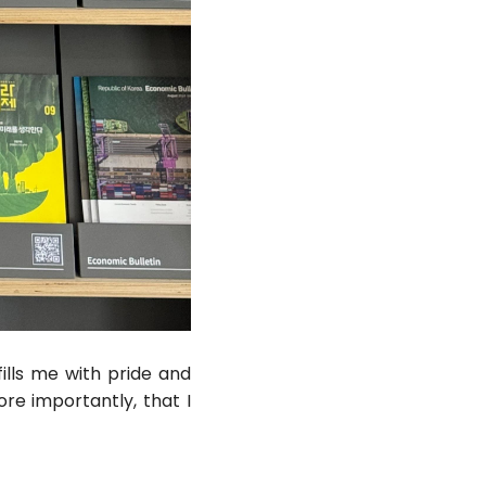
ills me with pride and
re importantly, that I