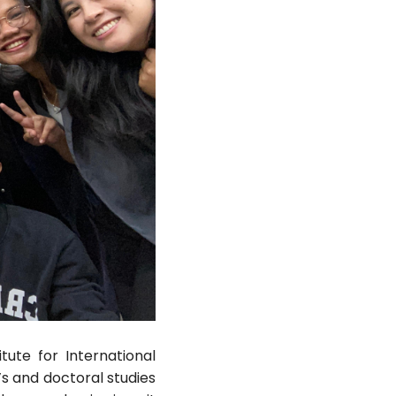
tute for International
s and doctoral studies