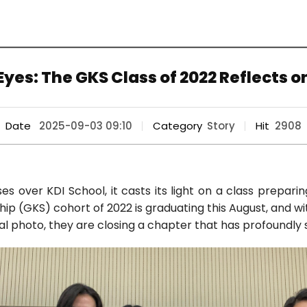
yes: The GKS Class of 2022 Reflects o
Date
2025-09-03 09:10
Category
Story
Hit
2908
s over KDI School, it casts its light on a class prepari
ip (GKS) cohort of 2022 is graduating this August, and wi
nal photo, they are closing a chapter that has profoundly s