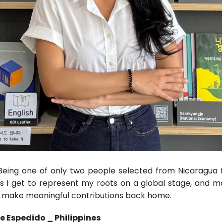
Being one of only two people selected from Nicaragua f
ns I get to represent my roots on a global stage, and mo
o make meaningful contributions back home.
e Espedido _ Philippines