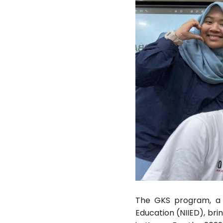
The GKS program, a pr
Education (NIIED), bri