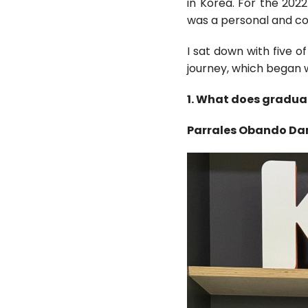
in Korea. For the 202
was a personal and co
I sat down with five o
journey, which began 
1. What does gradua
Parrales Obando Da