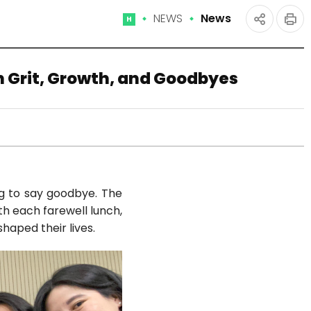
NEWS
News
Home
인
공유
쇄
하기
n Grit, Growth, and Goodbyes
ng to say goodbye. The
th each farewell lunch,
haped their lives.