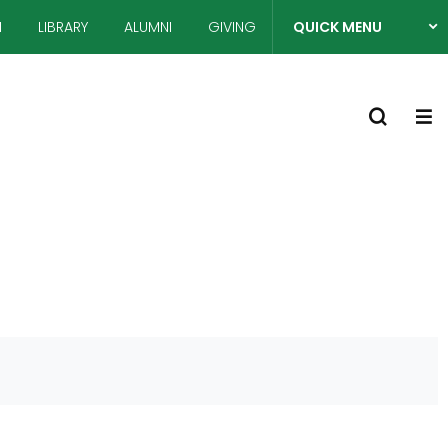
N
LIBRARY
ALUMNI
GIVING
QUICK MENU
열
S
기