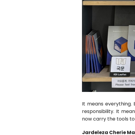
It means everything. 
responsibility. It mea
now carry the tools t
Jardeleza Cherie Ma