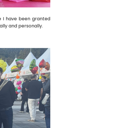
ge I have been granted
ally and personally.