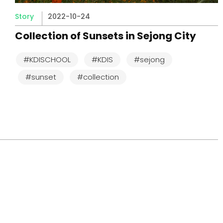
Story
2022-10-24
Collection of Sunsets in Sejong City
#KDISCHOOL
#KDIS
#sejong
#sunset
#collection