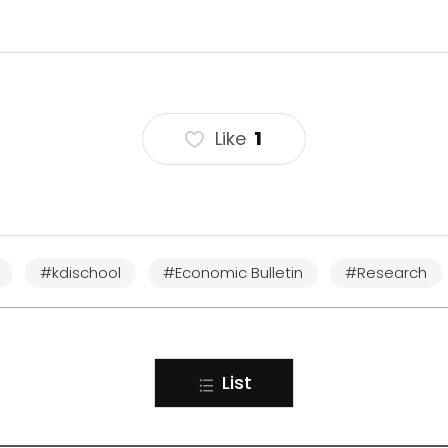
Like
1
#kdischool
#Economic Bulletin
#Research
List