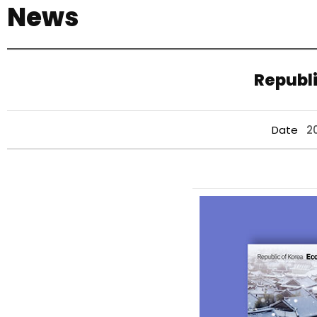
News
기
Republi
Date
2