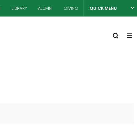
N
LIBRARY
ALUMNI
GIVING
QUICK MENU
열
S
기