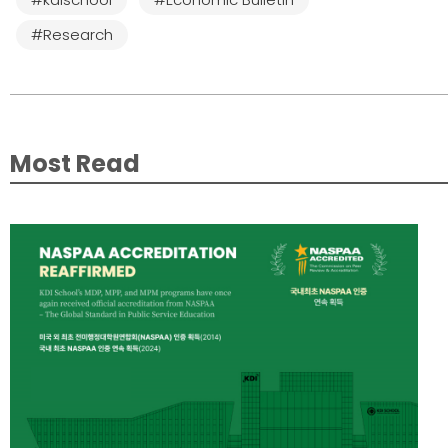
#Research
Most Read