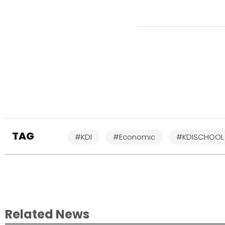
TAG
#KDI
#Economic
#KDISCHOOL
Related News