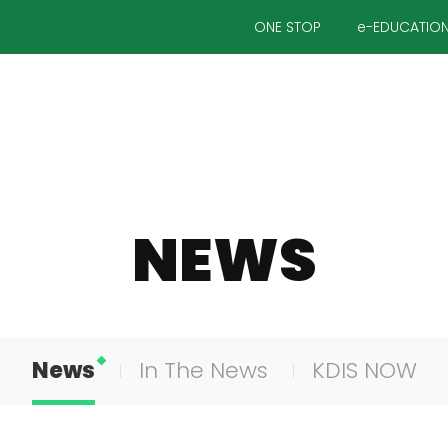
ONE STOP
e-EDUCATIO
NEWS
News
In The News
KDIS NOW