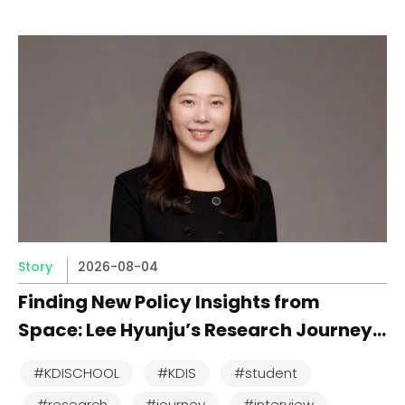
Story
2026-08-04
Finding New Policy Insights from
Space: Lee Hyunju’s Research Journey
at KDI School
#KDISCHOOL
#KDIS
#student
#research
#journey
#interview