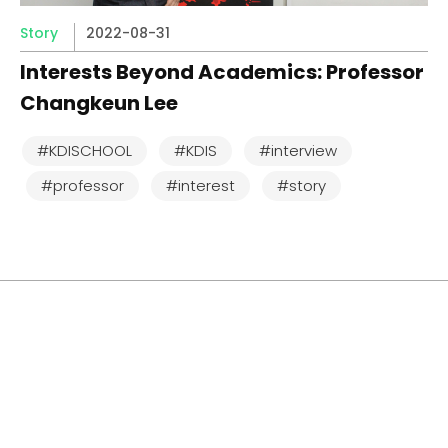
Story
2022-08-31
Interests Beyond Academics: Professor
Changkeun Lee
#KDISCHOOL
#KDIS
#interview
#professor
#interest
#story