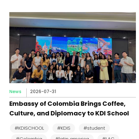
News
2026-07-31
Embassy of Colombia Brings Coffee,
Culture, and Diplomacy to KDI School
#KDISCHOOL
#KDIS
#student
#Colombia
#latin america
#LAC