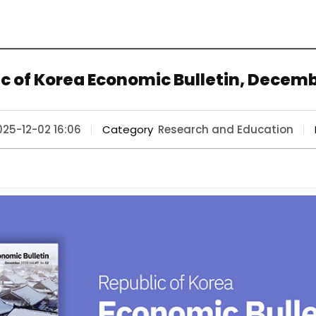
c of Korea Economic Bulletin, Decem
025-12-02 16:06
Category
Research and Education