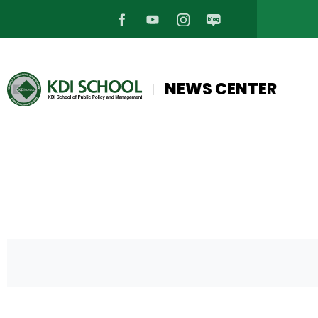
페
유
인
블
이
튜
스
로
NEWS CENTER
스
브
타
그
북
바
그
바
바
로
램
로
로
가
바
가
가
기
로
기
기
가