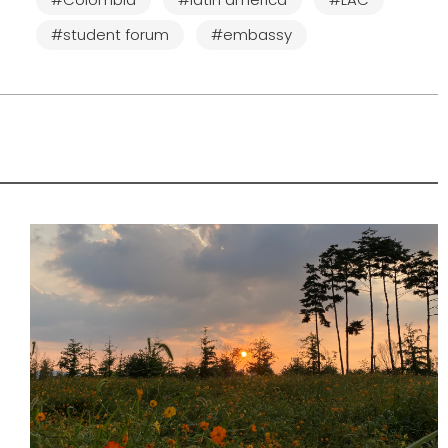
#student forum
#embassy