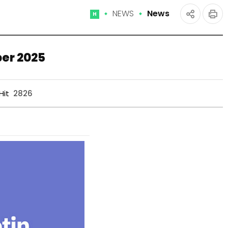
NEWS
News
Home
인
공유
쇄
하기
ber 2025
Hit
2826