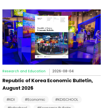
Research and Education
2026-08-04
Republic of Korea Economic Bulletin,
August 2026
#KDI
#Economic
#KDISCHOOL
#kdischool
#Economic Bulletin