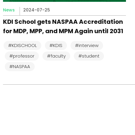
News
2024-07-25
KDI School gets NASPAA Accreditation
for MDP, MPP, and MPM Again until 2031
#KDISCHOOL
#KDIS
#interview
#professor
#faculty
#student
#NASPAA