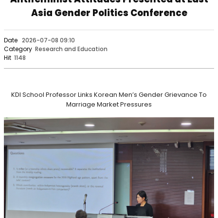
Asia Gender Politics Conference
Date
2026-07-08 09:10
Category
Research and Education
Hit
1148
KDI School Professor Links Korean Men’s Gender Grievance To
Marriage Market Pressures