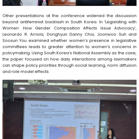
Other presentations at the conference widened the discussion
beyond antifeminist backlash in South Korea. In ‘Legislating with
Women: How Gender Composition Affects Issue Advocacy’,
Leonardo R. Arriola, Donghyun Danny Choi, Joonwoo Suh and
Soosun You examined whether women’s presence in legislative
committees leads to greater attention to women’s concerns in
policymaking. Using South Korea’s National Assembly as the case,
the paper focused on how daily interactions among lawmakers
can shape policy priorities through social learning, norm diffusion
and role model effects.