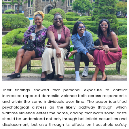
Their findings showed that personal exposure to conflict
increased reported domestic violence both across respondents
and within the same individuals over time. The paper identified
psychological distress as the likely pathway through which
wartime violence enters the home, adding that war’s social costs
should be understood not only through battlefield casualties and
displacement, but also through its effects on household safety