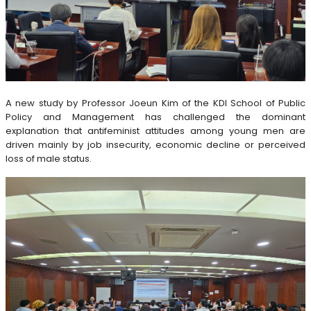
A new study by Professor Joeun Kim of the KDI School of Public
Policy and Management has challenged the dominant
explanation that antifeminist attitudes among young men are
driven mainly by job insecurity, economic decline or perceived
loss of male status.