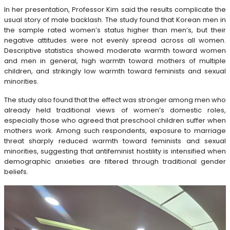
In her presentation, Professor Kim said the results complicate the
usual story of male backlash. The study found that Korean men in
the sample rated women’s status higher than men’s, but their
negative attitudes were not evenly spread across all women.
Descriptive statistics showed moderate warmth toward women
and men in general, high warmth toward mothers of multiple
children, and strikingly low warmth toward feminists and sexual
minorities.
The study also found that the effect was stronger among men who
already held traditional views of women’s domestic roles,
especially those who agreed that preschool children suffer when
mothers work. Among such respondents, exposure to marriage
threat sharply reduced warmth toward feminists and sexual
minorities, suggesting that antifeminist hostility is intensified when
demographic anxieties are filtered through traditional gender
beliefs.