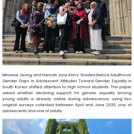
Minseok Jeong and Hannah June Kim’s ‘Divided Before Adulthood:
Gender Gaps in Adolescent Attitudes Toward Gender Equality in
South Korea’ shifted attention to high school students. The paper
asked whether declining support for gender equality among
young adults is already visible during adolescence, using two
original surveys collected between April and June 2025, one of
adolescents and one of adults.