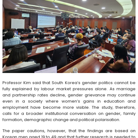
Professor Kim said that South Korea’s gender politics cannot be
fully explained by labour market pressures alone. As marriage
and partnership rates decline, gender grievance may continue
even in a society where women’s gains in education and
employment have become more visible. The study, therefore,
calls for a broader institutional conversation on gender, family
formation, demographic change and political polarisation.
The paper cautions, however, that the findings are based on
Korean men aged 19 to 49 and that further research is needed to