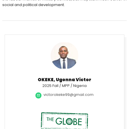
social and political development.
OKEKE, Ugonna Victor
2025 Fall / MPP / Nigeria
victorokeke99@gmail.com