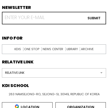
NEWSLETTER
footer
RECEIVE
EMAIL
SUBMIT
FROM
KDI
SCHOOL
INFORMATION
INFO FOR
KDIS
ONE STOP
NEWS CENTER
LIBRARY
ARCHIVE
RELATIVE LINK
RELATIVE LINK
KDI SCHOOL
263 NAMSEJONG-RO, SEJONG-SI, 30149, REPUBLIC OF KOREA
LOCATION
ORGANIZATION