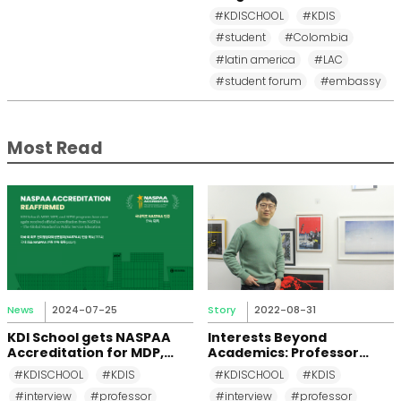
and Diplomacy to KDI
#KDISCHOOL
#KDIS
School
#student
#Colombia
#latin america
#LAC
#student forum
#embassy
Most Read
News
2024-07-25
Story
2022-08-31
KDI School gets NASPAA
Interests Beyond
Accreditation for MDP,
Academics: Professor
MPP, and MPM Again until
Changkeun Lee
#KDISCHOOL
#KDIS
#KDISCHOOL
#KDIS
2031
#interview
#professor
#interview
#professor