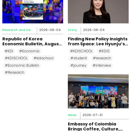
Research and Education
2026-08-04
Story
2026-08-04
Republic of Korea
Finding New Policy Insights
Economic Bulletin, August
from Space: Lee Hyunju’s
2026
Research Journey at KDI
#KDI
#Economic
#KDISCHOOL
#KDIS
School
#KDISCHOOL
#kdischool
#student
#research
#Economic Bulletin
#journey
#interview
#Research
News
2026-07-31
Embassy of Colombia
Brings Coffee, Culture,