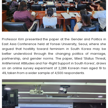
Professor Kim presented the paper at the Gender and Politics in
East Asia Conference held at Yonsei University, Seoul, where she
argued that hostility toward feminism in South Korea may be
better understood through the changing politics of marriage,
partnership, and gender norms. The paper, titled ‘Status Threat,
Antifeminist Attitudes and Far-Right Support in South Korea’, draws
on an online survey experiment of 2,286 Korean men aged 19 to
49, taken from a wider sample of 4,500 respondents.