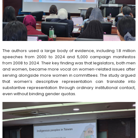
The authors used a large body of evidence, including 1.8 million
speeches from 2000 to 2024 and 5,000 campaign manifestos
from 2008 to 2024. Their key finding was that legislators, both men
and women, became more vocal on women-related issues after
serving alongside more women in committees. The study argued
that women’s descriptive representation can translate into
substantive representation through ordinary institutional contact,
even without binding gender quotas.