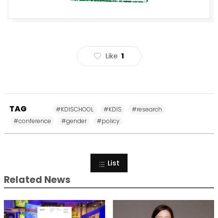
Like
1
TAG
#KDISCHOOL
#KDIS
#research
#conference
#gender
#policy
List
Related News