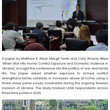
A paper by Matthew K. Ribar, Margit Tavits and Carly Wayne, titled
‘When War Hits Home: Conflict Exposure and Domestic Violence in
Ukraine’, brought the conference into the politics of war and family
life. The paper asked whether exposure to armed conflict
strengthens family solidarity or increases abuse at home, using a
three-wave panel survey conducted during the ongoing Russian
invasion of Ukraine. The study tracked 1,058 respondents across
three time points in 2025.