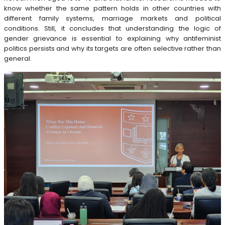
know whether the same pattern holds in other countries with
different family systems, marriage markets and political
conditions. Still, it concludes that understanding the logic of
gender grievance is essential to explaining why antifeminist
politics persists and why its targets are often selective rather than
general.