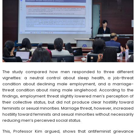
The study compared how men responded to three different
vignettes: a neutral control about sleep health, a job-threat
condition about declining male employment, and a marriage-
threat condition about rising male singlehood. According to the
findings, employment threat slightly lowered men’s perception of
their collective status, but did not produce clear hostility toward
feminists or sexual minorities. Marriage threat, however, increased
hostility toward feminists and sexual minorities without necessarily
reducing men’s perceived social status.
This, Professor Kim argued, shows that antifeminist grievance