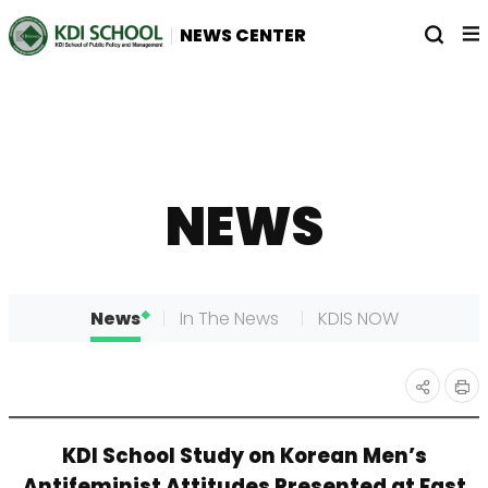
전
열
NEWS CENTER
체
기
메
뉴
NEWS
News
In The News
KDIS NOW
인
공유
KDI School Study on Korean Men’s
쇄
하기
Antifeminist Attitudes Presented at East