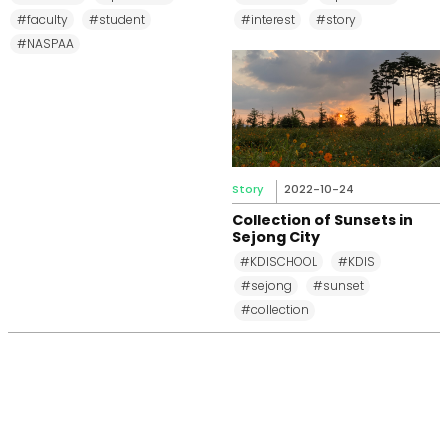
#faculty
#student
#interest
#story
#NASPAA
Story
2022-10-24
Collection of Sunsets in
Sejong City
#KDISCHOOL
#KDIS
#sejong
#sunset
#collection