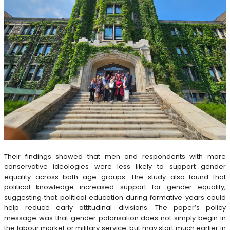
Their findings showed that men and respondents with more
conservative ideologies were less likely to support gender
equality across both age groups. The study also found that
political knowledge increased support for gender equality,
suggesting that political education during formative years could
help reduce early attitudinal divisions. The paper’s policy
message was that gender polarisation does not simply begin in
the labour market or military service, but may start much earlier in