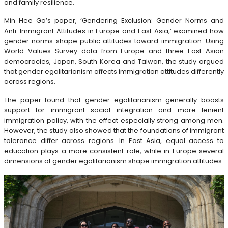
and family resilience.
Min Hee Go’s paper, ‘Gendering Exclusion: Gender Norms and
Anti-Immigrant Attitudes in Europe and East Asia,’ examined how
gender norms shape public attitudes toward immigration. Using
World Values Survey data from Europe and three East Asian
democracies, Japan, South Korea and Taiwan, the study argued
that gender egalitarianism affects immigration attitudes differently
across regions.
The paper found that gender egalitarianism generally boosts
support for immigrant social integration and more lenient
immigration policy, with the effect especially strong among men.
However, the study also showed that the foundations of immigrant
tolerance differ across regions. In East Asia, equal access to
education plays a more consistent role, while in Europe several
dimensions of gender egalitarianism shape immigration attitudes.