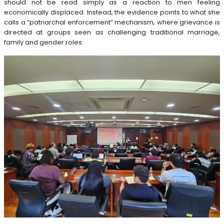
should not be read simply as a reaction to men feeling
economically displaced. Instead, the evidence points to what she
calls a “patriarchal enforcement” mechanism, where grievance is
directed at groups seen as challenging traditional marriage,
family and gender roles.