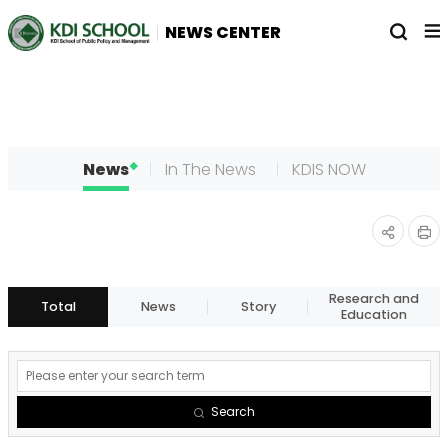
전
열
NEWS CENTER
체
기
메
뉴
News
In The News
KDIS NOW
인
공유
쇄
하기
Research and
Total
News
Story
Education
게
시
Search
물