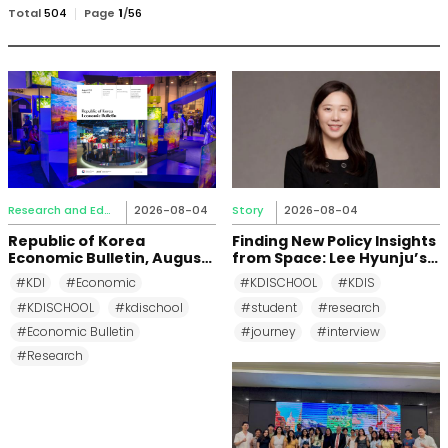
검
Total
504
Page
1
/
56
색
Research and Education
2026-08-04
Story
2026-08-04
Republic of Korea
Finding New Policy Insights
Economic Bulletin, August
from Space: Lee Hyunju’s
2026
Research Journey at KDI
#KDI
#Economic
#KDISCHOOL
#KDIS
School
#KDISCHOOL
#kdischool
#student
#research
#Economic Bulletin
#journey
#interview
#Research