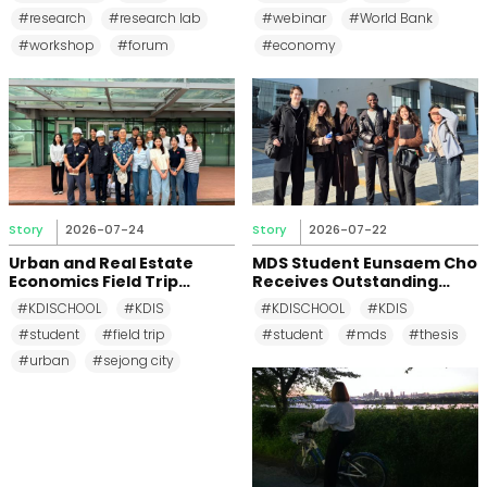
First Half of 2026
Countries Can Sustain Tax
#research
#research lab
#webinar
#World Bank
Revenue Growth
#workshop
#forum
#economy
Story
2026-07-24
Story
2026-07-22
Urban and Real Estate
MDS Student Eunsaem Cho
Economics Field Trip
Receives Outstanding
Explores Sejong City's
Thesis Award for Research
#KDISCHOOL
#KDIS
#KDISCHOOL
#KDIS
Sustainable Infrastructure
on the Digital Divide and AI
#student
#field trip
#student
#mds
#thesis
Divide
#urban
#sejong city