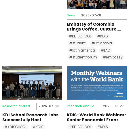
News
2026-07-31
Embassy of Colombia
Brings Coffee, Culture,
and Diplomacy to KDI
#KDISCHOOL
#KDIS
School
#student
#Colombia
#latin america
#LAC
#student forum
#embassy
Research and Education
2026-07-28
Research and Education
2026-07-27
KDI School Research Labs
KDIS–World Bank Webinar:
Successfully Host
Senior Economist Franz
Academic Events in the
Ulrich Ruch Examines How
#KDISCHOOL
#KDIS
#KDISCHOOL
#KDIS