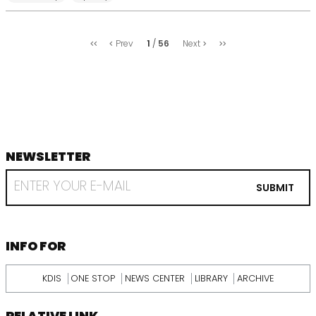
처
마
1
56
Prev
Next
음
지
막
NEWSLETTER
footer
RECEIVE
EMAIL
SUBMIT
FROM
KDI
SCHOOL
INFORMATION
INFO FOR
KDIS
ONE STOP
NEWS CENTER
LIBRARY
ARCHIVE
RELATIVE LINK