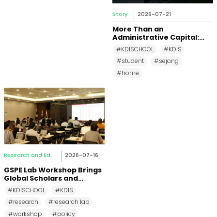
Story
2026-07-21
More Than an
Administrative Capital:
Why KDI School Students
#KDISCHOOL
#KDIS
Call Sejong City Home
#student
#sejong
#home
Research and Education
2026-07-16
GSPE Lab Workshop Brings
Global Scholars and
Students Together at KDI
#KDISCHOOL
#KDIS
School
#research
#research lab
#workshop
#policy