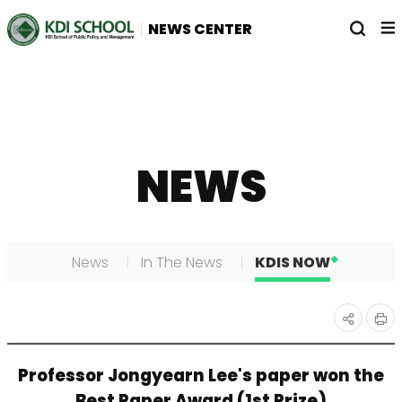
전
열
NEWS CENTER
체
기
메
뉴
NEWS
News
In The News
KDIS NOW
인
공유
Professor Jongyearn Lee's paper won the
쇄
하기
Best Paper Award (1st Prize)