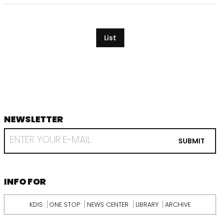
List
NEWSLETTER
footer
RECEIVE
EMAIL
SUBMIT
FROM
KDI
SCHOOL
INFORMATION
INFO FOR
KDIS
ONE STOP
NEWS CENTER
LIBRARY
ARCHIVE