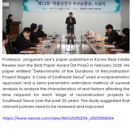
Professor Jongyearn Lee's paper published in Korea Real Estate
Review won the Best Paper Award (1st Prize) in February 2025. His
paper entitled "Determinants of the Durations of Reconstruction
Project Stages: A Case of Southeast Seoul" used a nonparametric
approach and a semi-parametric estimation method of survival
analysis to analyze the characteristics of and factors affecting the
time required for each stage of reconstruction projects in
Southeast Seoul over the past 20 years. The study suggested that
relevant policies need to be reviewed and improved.
https://www.newsis.com/view/NISX20250214_0003066064