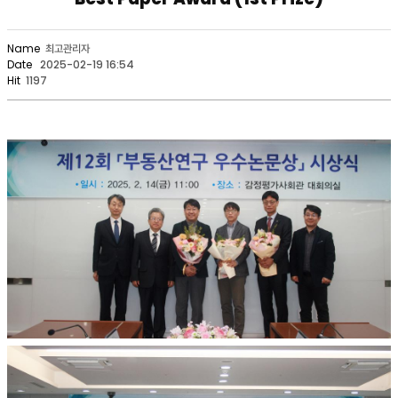
Name
최고관리자
Date
2025-02-19 16:54
Hit
1197