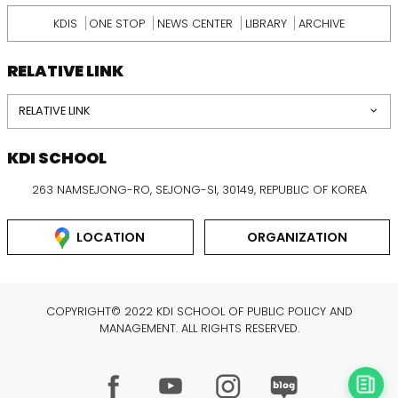
KDIS
ONE STOP
NEWS CENTER
LIBRARY
ARCHIVE
RELATIVE LINK
RELATIVE LINK
KDI SCHOOL
263 NAMSEJONG-RO, SEJONG-SI, 30149, REPUBLIC OF KOREA
LOCATION
ORGANIZATION
COPYRIGHT© 2022 KDI SCHOOL OF PUBLIC POLICY AND
MANAGEMENT. ALL RIGHTS RESERVED.