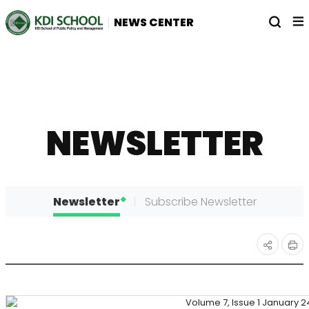
전
열
NEWS CENTER
체
기
메
뉴
NEWSLETTER
Newsletter
Subscribe Newsletter
인
공유
쇄
하기