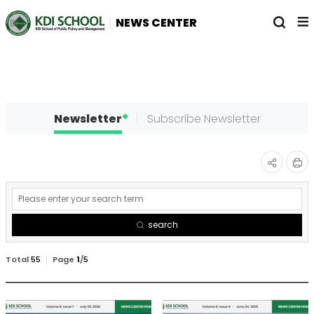
전
열
NEWS CENTER
체
기
메
뉴
Newsletter
Subscribe Newsletter
인
공유
게
쇄
하기
시
search
물
검
Total
55
Page
1
/
5
색