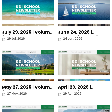
July 29, 2026 | Volume
June 24, 2026 |
8, Issue 7
Volume 8, Issue 6
Date
Date
29 Jul, 2026
24 Jun, 2026
May 27, 2026 | Volume
April 29, 2026 |
8, Issue 5
Volume 8, Issue 4
Date
Date
27 May, 2026
29 Apr, 2026