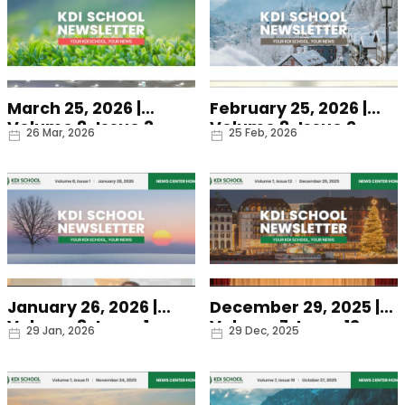
March 25, 2026 |
February 25, 2026 |
Volume 8, Issue 3
Volume 8, Issue 2
Date
Date
26 Mar, 2026
25 Feb, 2026
January 26, 2026 |
December 29, 2025 |
Volume 8, Issue 1
Volume 7, Issue 12
Date
Date
29 Jan, 2026
29 Dec, 2025