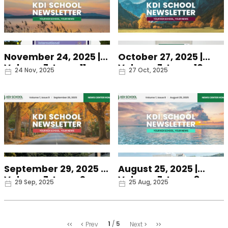
November 24, 2025 |
October 27, 2025 |
Volume 7, Issue 11
Volume 7, Issue 10
Date
Date
24 Nov, 2025
27 Oct, 2025
September 29, 2025 |
August 25, 2025 |
Volume 7, Issue 9
Volume 7, Issue 8
Date
Date
29 Sep, 2025
25 Aug, 2025
처
마
1
5
Prev
Next