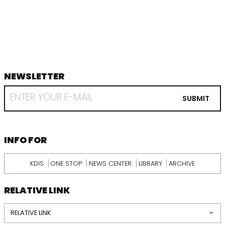
음
지
막
NEWSLETTER
footer
RECEIVE
EMAIL
SUBMIT
FROM
KDI
SCHOOL
INFORMATION
INFO FOR
KDIS
ONE STOP
NEWS CENTER
LIBRARY
ARCHIVE
RELATIVE LINK
RELATIVE LINK