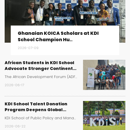
Ghanaian KOICA Scholars at KDI
School Champion Hu..
2026-07-09
African Students in KDI School
Advocate Stronger Continental
Cooperation at Africa Day
The African Development Forum (ADF) at KDI School ..
Event
2026-06-17
KDI School Talent Donation
Program Deepens Global
Learning for Sejong High School
KDI School of Public Policy and Management has rei..
Students
2026-06-22