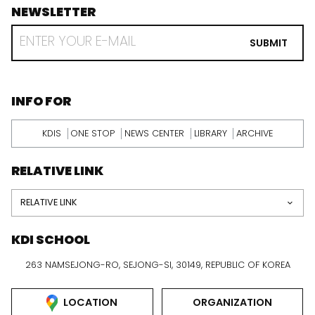
NEWSLETTER
footer
RECEIVE
EMAIL
SUBMIT
FROM
KDI
SCHOOL
INFORMATION
INFO FOR
KDIS
ONE STOP
NEWS CENTER
LIBRARY
ARCHIVE
RELATIVE LINK
RELATIVE LINK
KDI SCHOOL
263 NAMSEJONG-RO, SEJONG-SI, 30149, REPUBLIC OF KOREA
LOCATION
ORGANIZATION