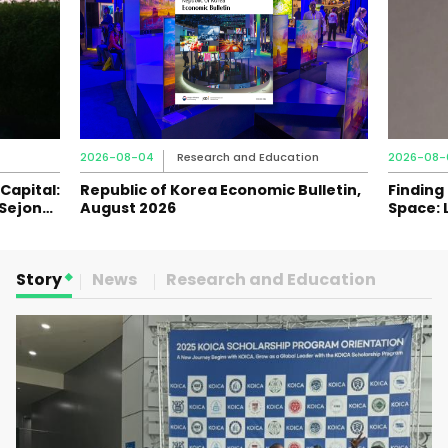
2026-08-04
Research and Education
2026-08-
Capital:
Republic of Korea Economic Bulletin,
Finding
 Sejong
August 2026
Space: 
Journey
Story
News
Research and Education