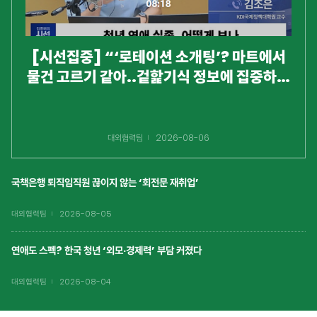
[시선집중] “‘로테이션 소개팅’? 마트에서
물건 고르기 같아..겉핥기식 정보에 집중하는
것 같아 안타까워”
대외협력팀
2026-08-06
국책은행 퇴직임직원 끊이지 않는 ‘회전문 재취업’
대외협력팀
2026-08-05
연애도 스펙? 한국 청년 ‘외모·경제력’ 부담 커졌다
대외협력팀
2026-08-04