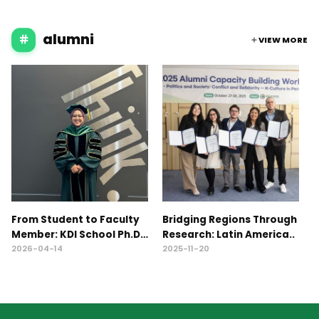
alumni
VIEW MORE
From Student to Faculty
Bridging Regions Through
2
Member: KDI School Ph.D.
Research: Latin America..
C
A..
W
2026-04-14
2025-11-20
2