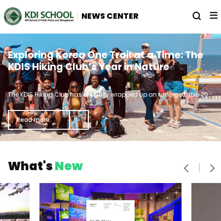
전
열
NEWS CENTER
체
기
메
뉴
Straight A's and Lattes: Meet the
From KDIS to the World Trade
Exploring Korea One Trail at a Time: The
Brainiacs Breaking the Dean's List Curve
Organization Young Professionals
KDIS Hiking Club’s Year in Nature
기
Program
가
The KDIS Hiking Club has officially wrapped up an unforgettable 2024, marked by breathtaking views, muddy chaos, and camaraderie that turned strangers into lifelong friends.
In 2016, the World Trade Organization (WTO) launched the Young Professionals Program, which is designed for young professionals from developing WTO member countries.
Every journey has its highlights. While the final peak of academic studies is graduation day, there are palpable moments of victory along the way to graduation.
로
Read more
Read more
Read more
으
음
다
What's
New
이