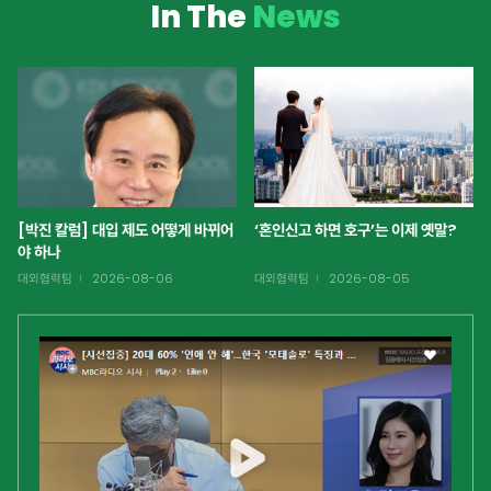
In The
News
[박진 칼럼] 대입 제도 어떻게 바뀌어
‘혼인신고 하면 호구’는 이제 옛말?
야 하나
대외협력팀
2026-08-06
대외협력팀
2026-08-05