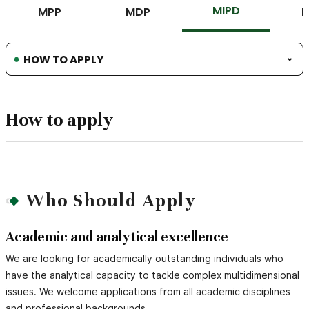
MIPD
MPP
MDP
HOW TO APPLY
How to apply
Who Should Apply
Academic and analytical excellence
We are looking for academically outstanding individuals who
have the analytical capacity to tackle complex multidimensional
issues. We welcome applications from all academic disciplines
and professional backgrounds.