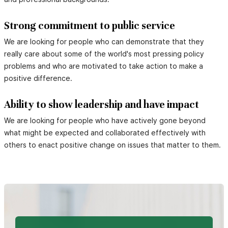
Strong commitment to public service
We are looking for people who can demonstrate that they
really care about some of the world's most pressing policy
problems and who are motivated to take action to make a
positive difference.
Ability to show leadership and have impact
We are looking for people who have actively gone beyond
what might be expected and collaborated effectively with
others to enact positive change on issues that matter to them.