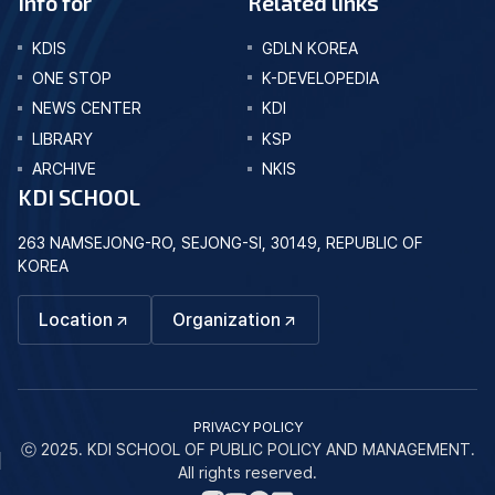
Info for
Related links
KDIS
GDLN KOREA
ONE STOP
K-DEVELOPEDIA
NEWS CENTER
KDI
LIBRARY
KSP
ARCHIVE
NKIS
KDI SCHOOL
263 NAMSEJONG-RO, SEJONG-SI, 30149, REPUBLIC OF
KOREA
Location
Organization
PRIVACY POLICY
ⓒ 2025. KDI SCHOOL OF PUBLIC POLICY AND MANAGEMENT.
All rights reserved.
네