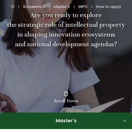
Academics
Master's
MIPD
How to apply
Home
Are you ready to explore
the strategic role of intellectual property
in shaping innovation ecosystems
and national development agendas?
Scroll Down
Master's