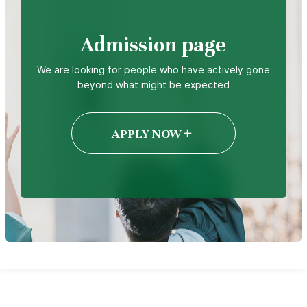
Admission page
We are looking for people who have actively gone
beyond what might be expected
APPLY NOW