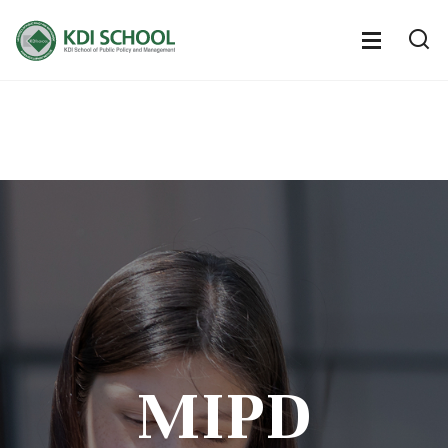
전
체
전
열
체
메
기
메
뉴
뉴
열
기
MIPD