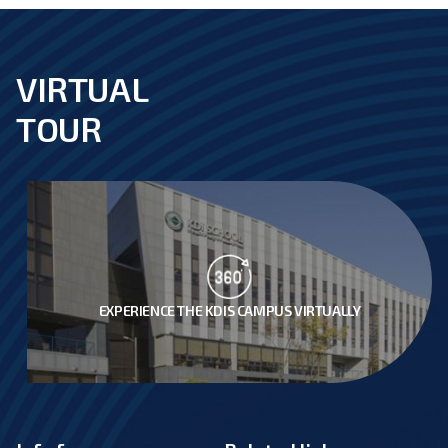
VIRTUAL
footer
TOUR
EXPERIENCE THE KDIS CAMPUS VIRTUALLY