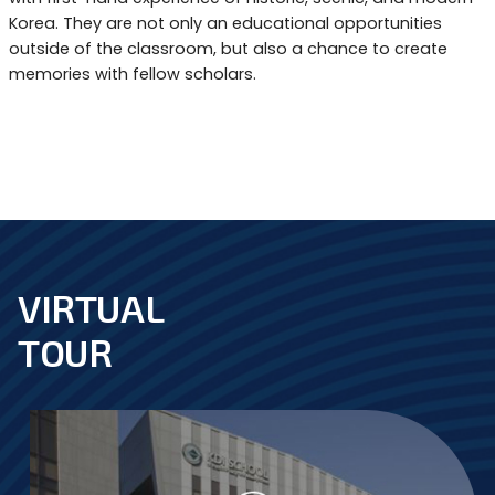
Korea. They are not only an educational opportunities
outside of the classroom, but also a chance to create
memories with fellow scholars.
VIRTUAL
footer
TOUR