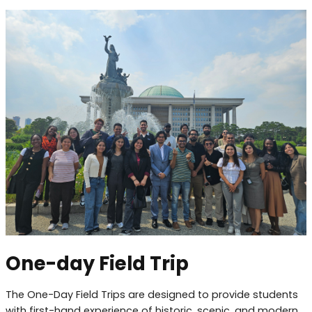
One-day Field Trip
The One-Day Field Trips are designed to provide students
with first-hand experience of historic, scenic, and modern