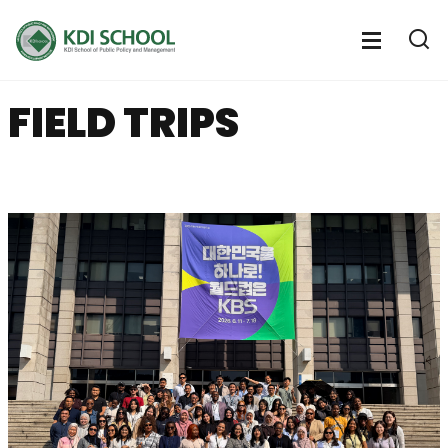
전
체
전
열
체
메
기
메
뉴
FIELD TRIPS
뉴
열
기