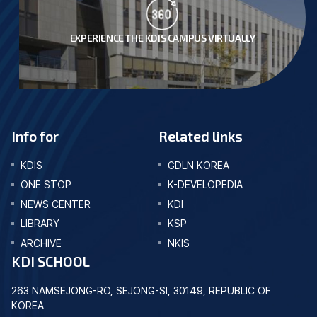
EXPERIENCE THE KDIS CAMPUS VIRTUALLY
Info for
Related links
KDIS
GDLN KOREA
ONE STOP
K-DEVELOPEDIA
NEWS CENTER
KDI
LIBRARY
KSP
ARCHIVE
NKIS
KDI SCHOOL
263 NAMSEJONG-RO, SEJONG-SI, 30149, REPUBLIC OF
KOREA