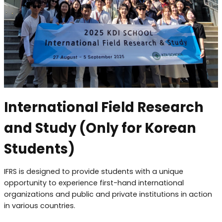
International Field Research
and Study (Only for Korean
Students)
IFRS is designed to provide students with a unique
opportunity to experience first-hand international
organizations and public and private institutions in action
in various countries.