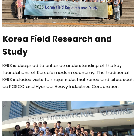
Korea Field Research and
Study
KFRS is designed to enhance understanding of the key
foundations of Korea’s modern economy. The traditional
KFRS includes visits to major industrial zones and sites, such
as POSCO and Hyundai Heavy Industries Corporation.