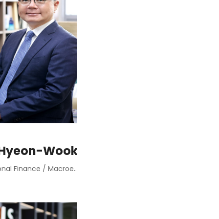
 Hyeon-Wook
International Finance / Macroeconomic Policies