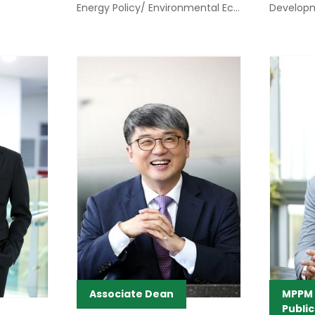
Energy Policy/ Environmental Economics
Develop
Associate Dean
MPPM C
Public