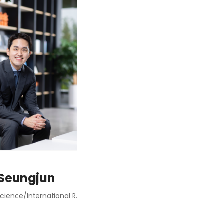
 Seungjun
Political Science/International Relations