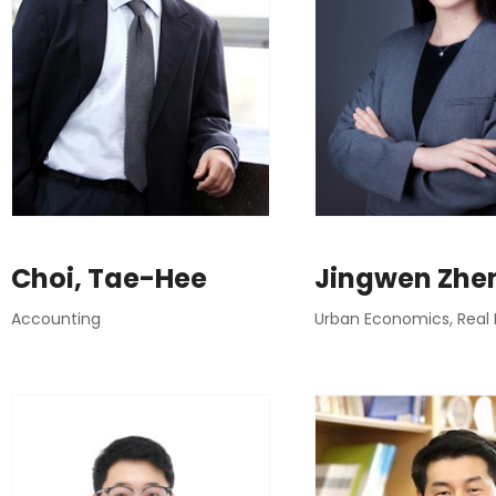
Choi, Tae-Hee
Jingwen Zhe
Accounting
Urban Economics, Real 