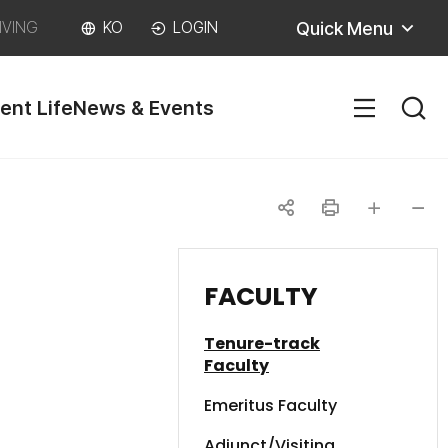
Quick Menu
IVING
KO
LOGIN
ent Life
News & Events
SITEM
공
인
글자
글자
유
쇄
크게
작게
FACULTY
하
Tenure-track
기
Faculty
Emeritus Faculty
Adjunct/Visiting