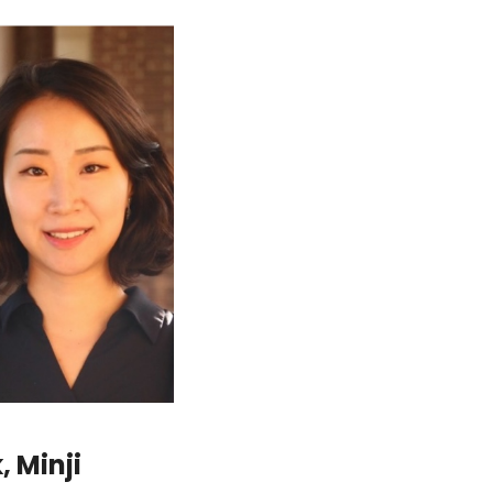
 Minji