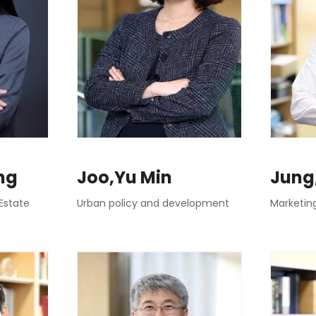
ng
Joo,Yu Min
Jung
Estate
Urban policy and development
Marketin