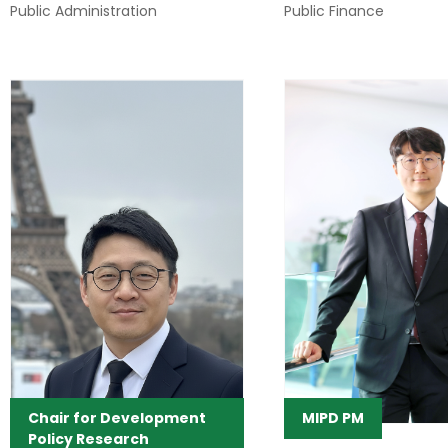
Public Administration
Public Finance
Chair for Development
MIPD PM
Policy Research