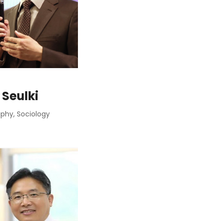
 Seulki
hy, Sociology