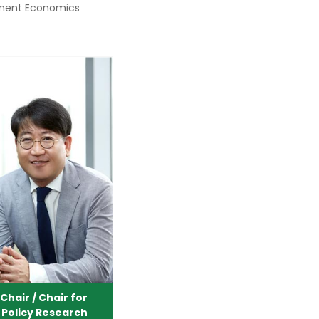
ment Economics
hair / Chair for
 Policy Research