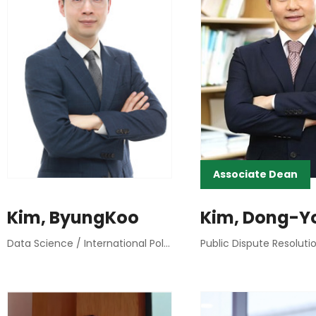
Associate Dean
Kim, ByungKoo
Kim, Dong-Y
Data Science / International Political Economy / Research Methods