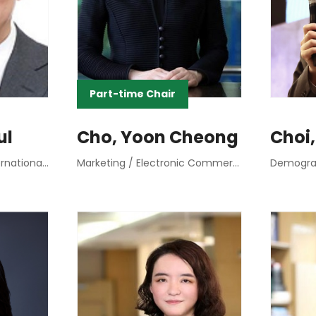
Part-time Chair
ul
Cho, Yoon Cheong
Choi,
Macroeconomics / International Finance
Marketing / Electronic Commerce Marketing
Demograp