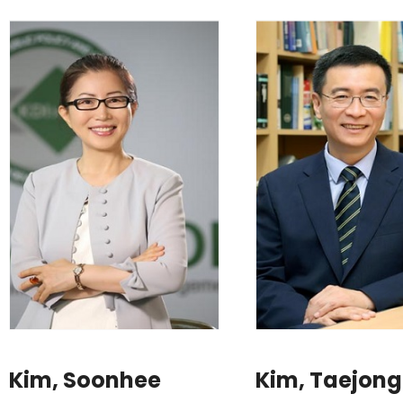
Kim, Soonhee
Kim, Taejong