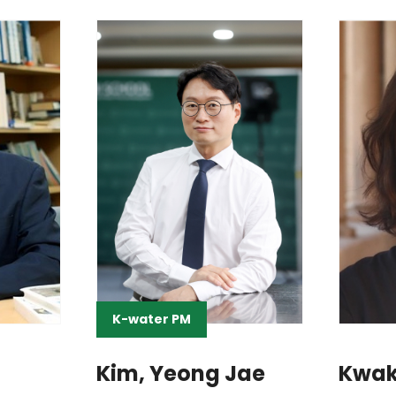
K-water PM
Kim, Yeong Jae
Kwak,