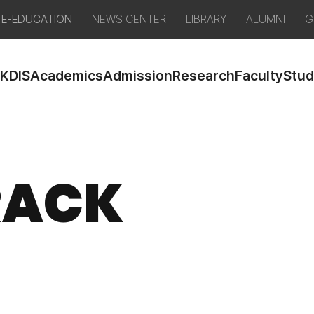
E-EDUCATION
NEWS CENTER
LIBRARY
ALUMNI
G
 KDIS
Academics
Admission
Research
Faculty
Stud
RACK