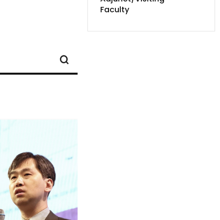
Faculty
SEARCH