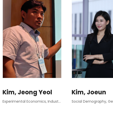
Kim, Jeong Yeol
Kim, Joeun
Experimental Economics, Industrial Organization, Behavioral Economics