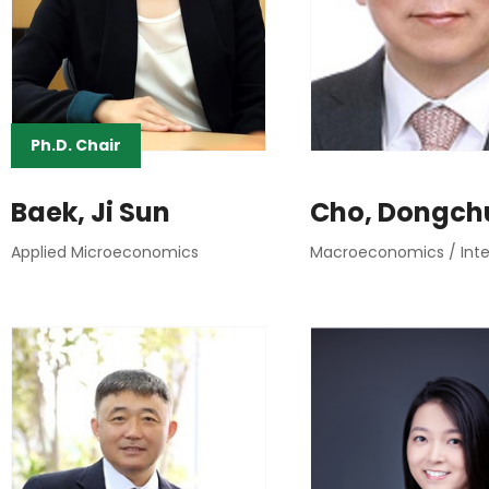
Ph.D. Chair
Baek, Ji Sun
Cho, Dongch
Applied Microeconomics