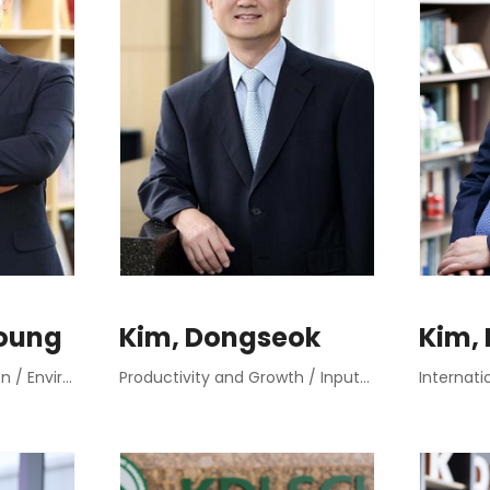
oung
Kim, Dongseok
Kim,
Public Dispute Resolution / Environmental Planning
Productivity and Growth / Input-Output Analysis