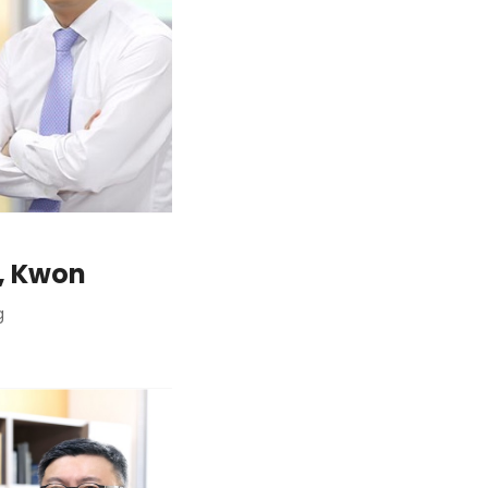
, Kwon
g