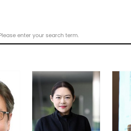
ost
earch