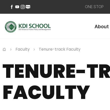
ONE STOP
페
유
인
네
이
튜
스
이
About
스
브
타
버
북
바
그
블
바
로
램
로
로
가
바
그
가
기
로
바
Faculty
Tenure-track Faculty
기
가
로
Home
기
가
TENURE-T
기
FACULTY