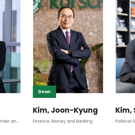
Dean
Kim, Joon-Kyung
Kim,
Social Demography, Gender and Work
Finance, Money and Banking