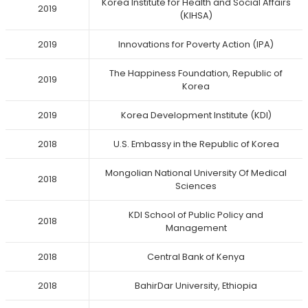
Korea Institute for Health and Social Affairs
2019
(KIHSA)
2019
Innovations for Poverty Action (IPA)
The Happiness Foundation, Republic of
2019
Korea
2019
Korea Development Institute (KDI)
2018
U.S. Embassy in the Republic of Korea
Mongolian National University Of Medical
2018
Sciences
KDI School of Public Policy and
2018
Management
2018
Central Bank of Kenya
2018
BahirDar University, Ethiopia