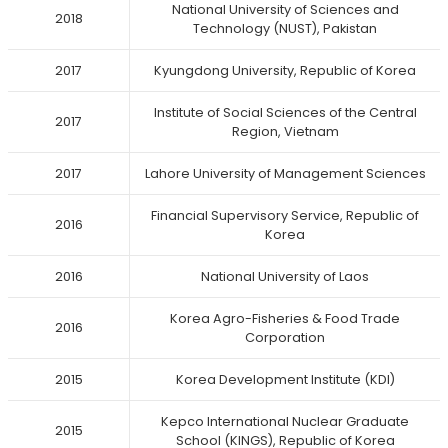
National University of Sciences and
2018
Technology (NUST), Pakistan
2017
Kyungdong University, Republic of Korea
Institute of Social Sciences of the Central
2017
Region, Vietnam
2017
Lahore University of Management Sciences
Financial Supervisory Service, Republic of
2016
Korea
2016
National University of Laos
Korea Agro-Fisheries & Food Trade
2016
Corporation
2015
Korea Development Institute (KDI)
Kepco International Nuclear Graduate
2015
School (KINGS), Republic of Korea