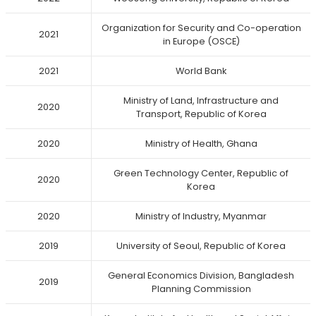
Organization for Security and Co-operation
2021
in Europe (OSCE)
2021
World Bank
Ministry of Land, Infrastructure and
2020
Transport, Republic of Korea
2020
Ministry of Health, Ghana
Green Technology Center, Republic of
2020
Korea
2020
Ministry of Industry, Myanmar
2019
University of Seoul, Republic of Korea
General Economics Division, Bangladesh
2019
Planning Commission