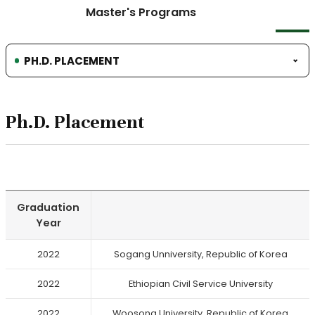
Master's Programs
PH.D. PLACEMENT
Ph.D. Placement
Graduation
Year
2022
Sogang Unniversity, Republic of Korea
2022
Ethiopian Civil Service University
2022
Woosong University, Republic of Korea