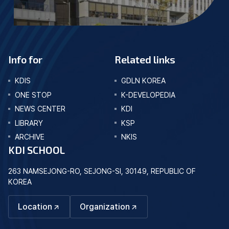
Info for
Related links
KDIS
GDLN KOREA
ONE STOP
K-DEVELOPEDIA
NEWS CENTER
KDI
LIBRARY
KSP
ARCHIVE
NKIS
KDI SCHOOL
263 NAMSEJONG-RO, SEJONG-SI, 30149, REPUBLIC OF
KOREA
Location
Organization