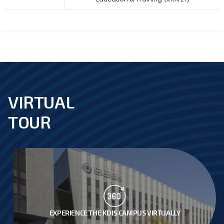
VIRTUAL
footer
TOUR
EXPERIENCE THE KDIS CAMPUS VIRTUALLY