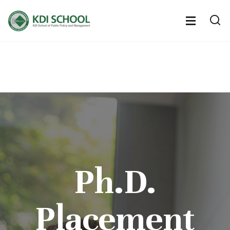
전
체
전
열
체
메
기
메
뉴
뉴
열
기
Ph.D.
Placement