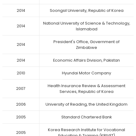
2014
Soongsil University, Republic of Korea
National University of Science & Technology,
2014
Islamabad
President's Office, Government of
2014
Zimbabwe
2014
Economic Affairs Division, Pakistan
2010
Hyundai Motor Company
Health Insurance Review & Assessment
2007
Services, Republic of Korea
2006
University of Reading, the United Kingdom
2005
Standard Chartered Bank
Korea Research Institute for Vocational
2005
Education & Training (KRIVET)