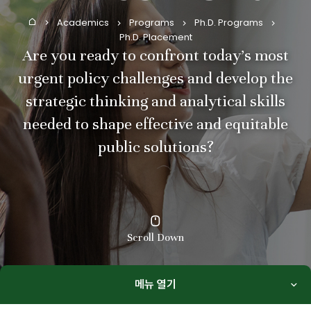
Academics
Programs
Ph.D. Programs
Home
Ph.D. Placement
Are you ready to confront today’s most
urgent policy challenges and develop the
strategic thinking and analytical skills
needed to shape effective and equitable
public solutions?
Scroll Down
메뉴 열기