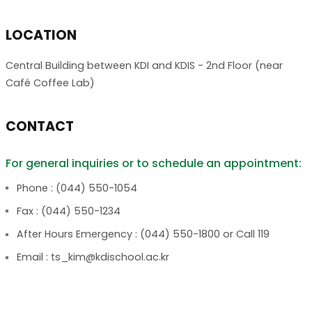
LOCATION
Central Building between KDI and KDIS - 2nd Floor (near
Café Coffee Lab)
CONTACT
For general inquiries or to schedule an appointment:
Phone : (044) 550-1054
Fax : (044) 550-1234
After Hours Emergency : (044) 550-1800 or Call 119
Email : ts_kim@kdischool.ac.kr