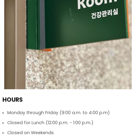
HOURS
Monday through Friday (9:00 a.m. to 4:00 p.m)
Closed for Lunch (12:00 p.m. - 1:00 p.m.)
Closed on Weekends