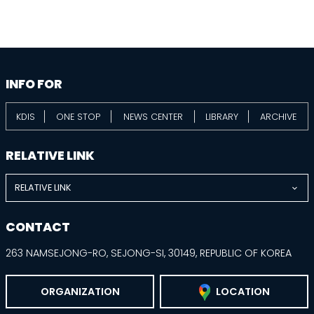
information
footer
INFO FOR
KDIS
ONE STOP
NEWS CENTER
LIBRARY
ARCHIVE
RELATIVE LINK
RELATIVE LINK
CONTACT
263 NAMSEJONG-RO, SEJONG-SI, 30149, REPUBLIC OF KOREA
ORGANIZATION
LOCATION