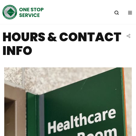
전
체
메
뉴
HOURS & CONTACT
공
INFO
유
하
기