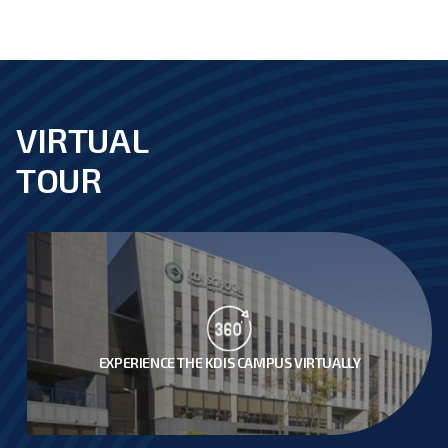
VIRTUAL
footer
TOUR
EXPERIENCE THE KDIS CAMPUS VIRTUALLY