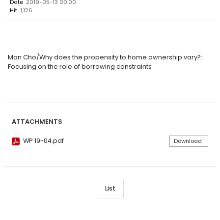
Date
2019-05-13 00:00
Hit
1,126
Man Cho/Why does the propensity to home ownership vary?:
Focusing on the role of borrowing constraints
ATTACHMENTS
WP 19-04.pdf
Download
List