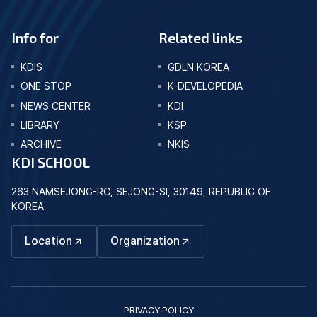
Info for
Related links
KDIS
GDLN KOREA
ONE STOP
K-DEVELOPEDIA
NEWS CENTER
KDI
LIBRARY
KSP
ARCHIVE
NKIS
KDI SCHOOL
263 NAMSEJONG-RO, SEJONG-SI, 30149, REPUBLIC OF
KOREA
Location
Organization
PRIVACY POLICY