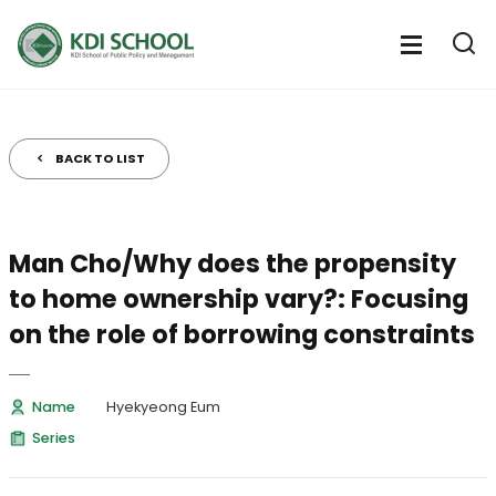
전
체
전
열
체
메
기
메
뉴
뉴
열
BACK TO LIST
기
Man Cho/Why does the propensity
to home ownership vary?: Focusing
on the role of borrowing constraints
Name
Hyekyeong Eum
Series