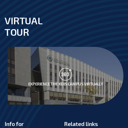
VIRTUAL
footer
TOUR
EXPERIENCE THE KDIS CAMPUS VIRTUALLY
Info for
Related links