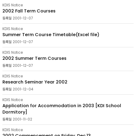
목록
KDIS Notice
-
2002 Fall Term Courses
번호,
2001-12-07
분류,
제목,
KDIS Notice
작성자,
Summer Term Course Timetable(Excel file)
등록일,
첨부파일,
2001-12-07
조회수
KDIS Notice
2002 Summer Term Courses
2001-12-07
KDIS Notice
Research Seminar Year 2002
2001-12-04
KDIS Notice
Application for Accommodation in 2003 [KDI School
Dormitory]
2001-11-02
KDIS Notice
2002 Commencement on Friday, Dec.13