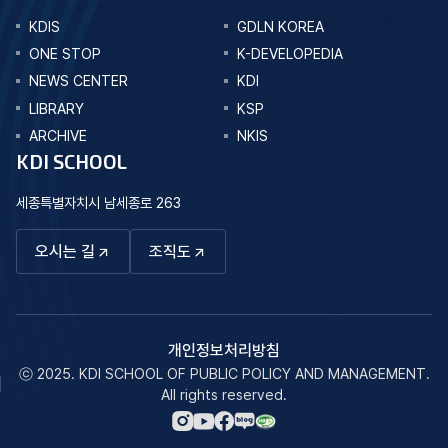
KDIS
GDLN KOREA
ONE STOP
K-DEVELOPEDIA
NEWS CENTER
KDI
LIBRARY
KSP
ARCHIVE
NKIS
KDI SCHOOL
세종특별자치시 남세종로 263
오시는 길
조직도
개인정보처리방침
ⓒ 2025. KDI SCHOOL OF PUBLIC POLICY AND MANAGEMENT.
All rights reserved.
네이버
인스타그램
페이스북
유튜브
블로그
바로가기
바로가기
바로가기