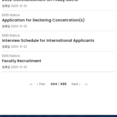
2001-11-01
KDIS Notice
Application for Declaring Concetration(s)
2001-11-01
KDIS Notice
Interview Schedule for International Applicants
2001-11-01
KDIS Notice
Faculty Recruitment
2001-11-01
처음
마지막
494
495
Prev
Next