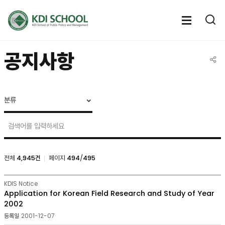
전체메뉴
전체메
통
열기
열
공지사항
공유
NOTICE
&
CALENDAR
>
Notice
검색
전체
4,945건
페이지
494
/
495
NOTICE
KDIS Notice
&
Application for Korean Field Research and Study of Year
CALENDAR
2002
>
2001-12-07
Notice