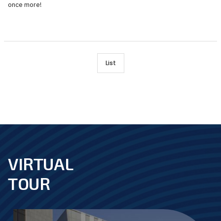
once more!
List
VIRTUAL
footer
TOUR