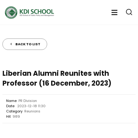
전
체
전
열
체
메
기
메
뉴
뉴
열
BACK TO LIST
기
Liberian Alumni Reunites with
Professor (16 December, 2023)
Name
PR Division
Date
2023-12-18 11:30
Category
Reunions
Hit
989