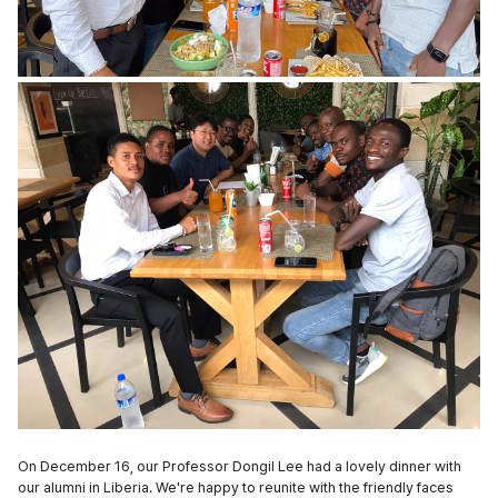
On December 16, our Professor Dongil Lee had a lovely dinner with
our alumni in Liberia. We're happy to reunite with the friendly faces