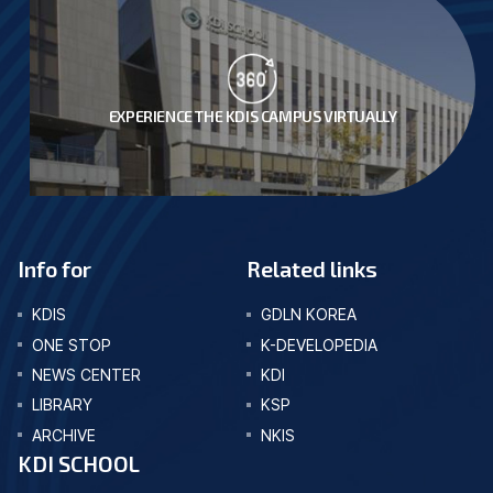
EXPERIENCE THE KDIS CAMPUS VIRTUALLY
Info for
Related links
KDIS
GDLN KOREA
ONE STOP
K-DEVELOPEDIA
NEWS CENTER
KDI
LIBRARY
KSP
ARCHIVE
NKIS
KDI SCHOOL